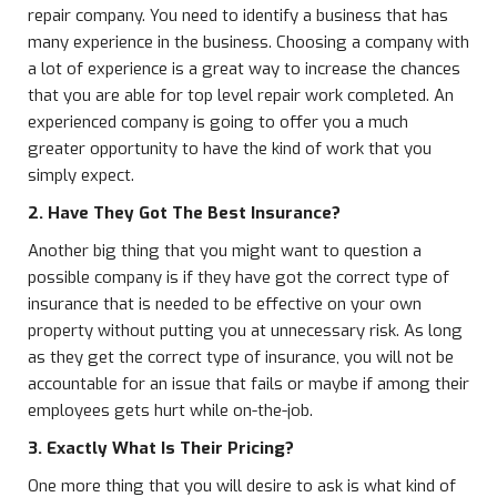
repair company. You need to identify a business that has
many experience in the business. Choosing a company with
a lot of experience is a great way to increase the chances
that you are able for top level repair work completed. An
experienced company is going to offer you a much
greater opportunity to have the kind of work that you
simply expect.
2. Have They Got The Best Insurance?
Another big thing that you might want to question a
possible company is if they have got the correct type of
insurance that is needed to be effective on your own
property without putting you at unnecessary risk. As long
as they get the correct type of insurance, you will not be
accountable for an issue that fails or maybe if among their
employees gets hurt while on-the-job.
3. Exactly What Is Their Pricing?
One more thing that you will desire to ask is what kind of