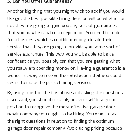
5. Can You Offer Guarantees?
Another big thing that you might wish to ask if you would
like get the best possible hiring decision will be whether or
not they are going to give you any sort of guarantees
that you may be capable to depend on. You need to look
for a business which is confident enough inside their
service that they are going to provide you some sort of
service guarantee. This way, you will be able to be as
confident as you possibly can that you are getting what
you really are spending money on. Having a guarantee is a
wonderful way to receive the satisfaction that you could
desire to make the perfect hiring decision.
By using most of the tips above and asking the questions
discussed, you should certainly put yourself in a great
position to recognize the most effective garage door
repair company you ought to be hiring. You want to ask
the right questions in relation to finding the optimum
garage door repair company. Avoid using pricing because