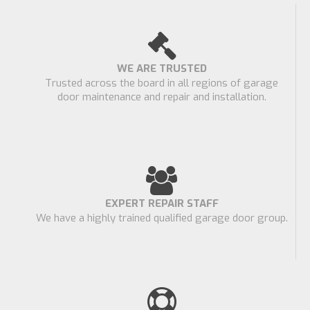
WE ARE TRUSTED
Trusted across the board in all regions of garage
door maintenance and repair and installation.
EXPERT REPAIR STAFF
We have a highly trained qualified garage door group.