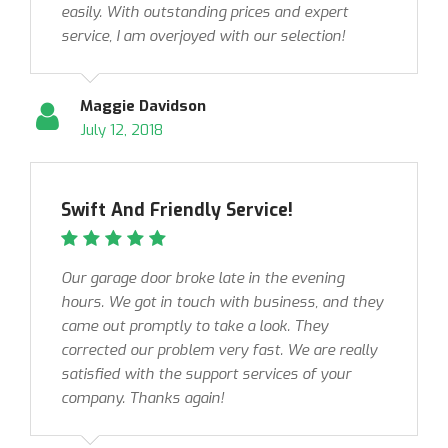
easily. With outstanding prices and expert
service, I am overjoyed with our selection!
Maggie Davidson
July 12, 2018
Swift And Friendly Service!
Our garage door broke late in the evening
hours. We got in touch with business, and they
came out promptly to take a look. They
corrected our problem very fast. We are really
satisfied with the support services of your
company. Thanks again!