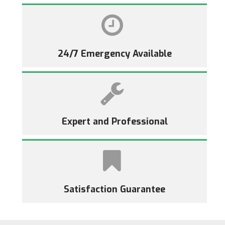
24/7 Emergency Available
Expert and Professional
Satisfaction Guarantee