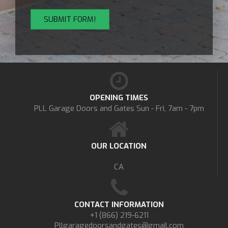
OPENING TIMES
PLL Garage Doors and Gates
Sun - Fri, 7am - 7pm
OUR LOCATION
CA
CONTACT INFORMATION
+1 (866) 219-6211
Pllgaragedoorsandgates@gmail.com