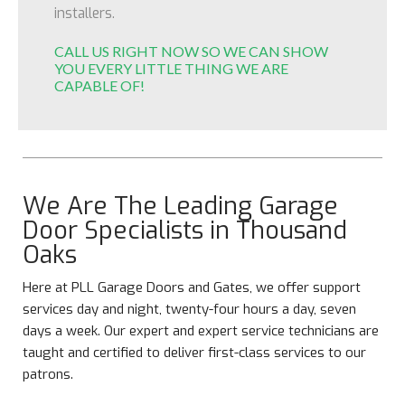
installers.
CALL US RIGHT NOW SO WE CAN SHOW
YOU EVERY LITTLE THING WE ARE
CAPABLE OF!
We Are The Leading Garage
Door Specialists in Thousand
Oaks
Here at PLL Garage Doors and Gates, we offer support
services day and night, twenty-four hours a day, seven
days a week. Our expert and expert service technicians are
taught and certified to deliver first-class services to our
patrons.