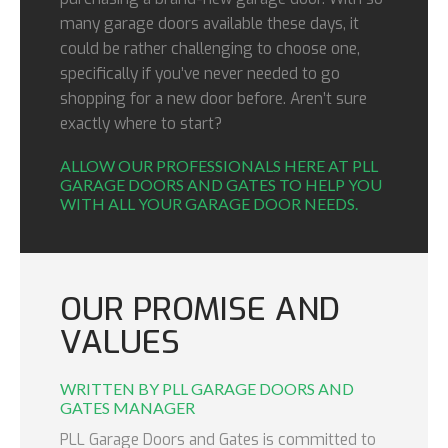
many garage doors available these days, it
could be rather challenging to choose one,
specifically if you’ve never needed to go
shopping for a new door before. Aren’t sure
exactly where to start?
ALLOW OUR PROFESSIONALS HERE AT PLL
GARAGE DOORS AND GATES TO HELP YOU
WITH ALL YOUR GARAGE DOOR NEEDS.
OUR PROMISE AND
VALUES
WRITTEN BY PLL GARAGE DOORS AND
GATES MANAGER
PLL Garage Doors and Gates is committed to