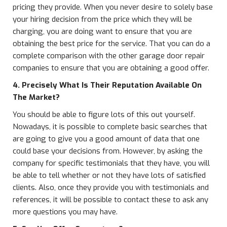
pricing they provide. When you never desire to solely base
your hiring decision from the price which they will be
charging, you are doing want to ensure that you are
obtaining the best price for the service. That you can do a
complete comparison with the other garage door repair
companies to ensure that you are obtaining a good offer.
4. Precisely What Is Their Reputation Available On
The Market?
You should be able to figure lots of this out yourself.
Nowadays, it is possible to complete basic searches that
are going to give you a good amount of data that one
could base your decisions from. However, by asking the
company for specific testimonials that they have, you will
be able to tell whether or not they have lots of satisfied
clients. Also, once they provide you with testimonials and
references, it will be possible to contact these to ask any
more questions you may have.