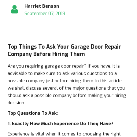
Harriet Benson
September 07, 2018
Top Things To Ask Your Garage Door Repair
Company Before Hiring Them
Are you requiring garage door repair? If you have, it is
advisable to make sure to ask various questions to a
possible company just before hiring them. In this article,
we shall discuss several of the major questions that you
should ask a possible company before making your hiring
decision.
Top Questions To Ask:
1. Exactly How Much Experience Do They Have?
Experience is vital when it comes to choosing the right