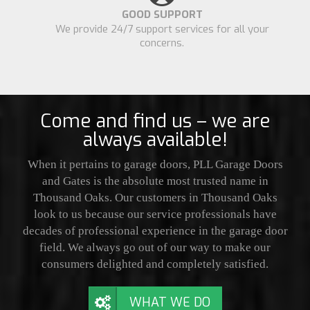
GOOD SUPPORT
We provide 24/7 support services for all your
concerns.
Come and find us – we are
always available!
When it pertains to garage doors, PLL Garage Doors
and Gates is the absolute most trusted name in
Thousand Oaks. Our customers in Thousand Oaks
look to us because our service professionals have
decades of professional experience in the garage door
field. We always go out of our way to make our
consumers delighted and completely satisfied.
WHAT WE DO