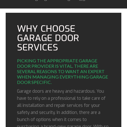
WHY CHOOSE
GARAGE DOOR
SERVICES
PICKING THE APPROPRIATE GARAGE
DOOR PROVIDER IS VITAL. THERE ARE
SEVERAL REASONS TO WANT AN EXPERT
WHEN MANAGING EVERYTHING GARAGE
DOOR SPECIFIC.
Garage doors are heavy and hazardous. You
have to rely on a professional to take care of
all installation and repair services for your
safety and security. In addition, there are a
bunch of options when it comes to
purchasing a brand-new garage door. With so