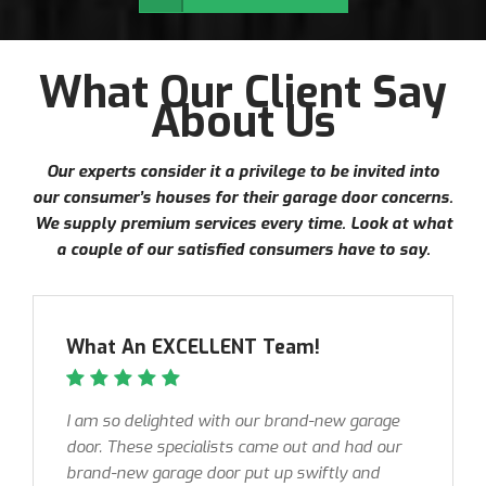
What Our Client Say
About Us
Our experts consider it a privilege to be invited into
our consumer’s houses for their garage door concerns.
We supply premium services every time. Look at what
a couple of our satisfied consumers have to say.
What An EXCELLENT Team!
I am so delighted with our brand-new garage
door. These specialists came out and had our
brand-new garage door put up swiftly and