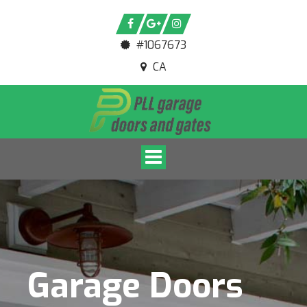
#1067673
CA
Toggle navigation
Garage Doors