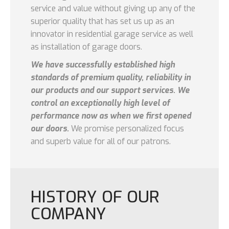
service and value without giving up any of the
superior quality that has set us up as an
innovator in residential garage service as well
as installation of garage doors.
We have successfully established high
standards of premium quality, reliability in
our products and our support services. We
control an exceptionally high level of
performance now as when we first opened
our doors.
We promise personalized focus
and superb value for all of our patrons.
HISTORY OF OUR
COMPANY