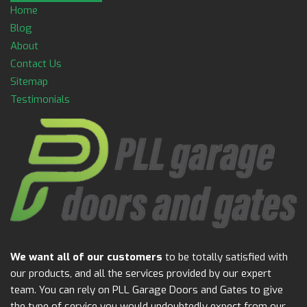
Home
Blog
About
Contact Us
Sitemap
Testimonials
We want all of our customers
to be totally satisfied with
our products, and all the services provided by our expert
team. You can rely on PLL Garage Doors and Gates to give
the type of service you would undoubtedly expect from our