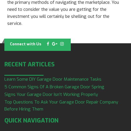
the primary methods of navigating the marketplace. You
need to consider the value you are getting for the
investment you will certainly be shelling out for the
service.
Connect with Us
RECENT ARTICLES
Learn Some DIY Garage Door Maintenance Tasks
5 Common Signs Of A Broken Garage Door Spring
Signs Your Garage Door Isn’t Working Properly
Top Questions To Ask Your Garage Door Repair Company
Before Hiring Them
QUICK NAVIGATION