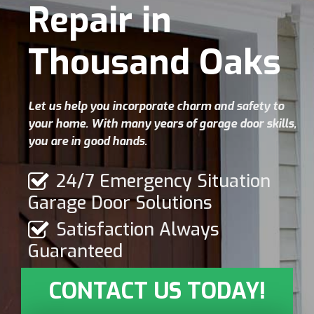
Repair in
Thousand Oaks
Let us help you incorporate charm and safety to
your home. With many years of garage door skills,
you are in good hands.
24/7 Emergency Situation
Garage Door Solutions
Satisfaction Always
Guaranteed
CONTACT US TODAY!