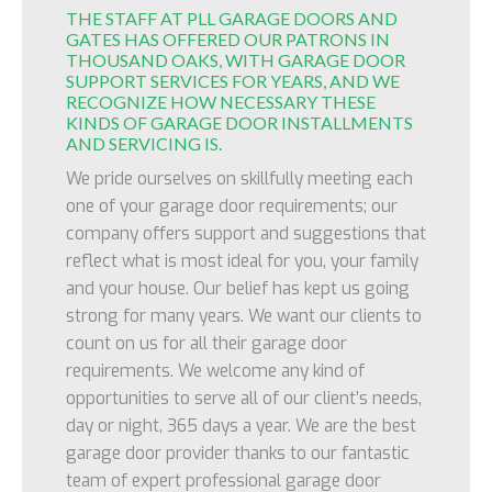
THE STAFF AT PLL GARAGE DOORS AND
GATES HAS OFFERED OUR PATRONS IN
THOUSAND OAKS, WITH GARAGE DOOR
SUPPORT SERVICES FOR YEARS, AND WE
RECOGNIZE HOW NECESSARY THESE
KINDS OF GARAGE DOOR INSTALLMENTS
AND SERVICING IS.
We pride ourselves on skillfully meeting each
one of your garage door requirements; our
company offers support and suggestions that
reflect what is most ideal for you, your family
and your house. Our belief has kept us going
strong for many years. We want our clients to
count on us for all their garage door
requirements. We welcome any kind of
opportunities to serve all of our client’s needs,
day or night, 365 days a year. We are the best
garage door provider thanks to our fantastic
team of expert professional garage door