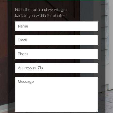
Fill in the form and we will get
back to you within 15 minutes!