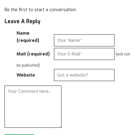
Be the first to start a conversation
Leave A Reply
Name
(required)
Mail (required)
(will not
be published)
Website