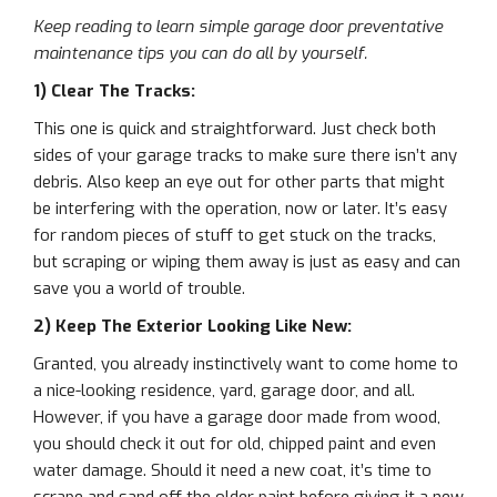
Keep reading to learn simple garage door preventative
maintenance tips you can do all by yourself.
1) Clear The Tracks:
This one is quick and straightforward. Just check both
sides of your garage tracks to make sure there isn’t any
debris. Also keep an eye out for other parts that might
be interfering with the operation, now or later. It’s easy
for random pieces of stuff to get stuck on the tracks,
but scraping or wiping them away is just as easy and can
save you a world of trouble.
2) Keep The Exterior Looking Like New:
Granted, you already instinctively want to come home to
a nice-looking residence, yard, garage door, and all.
However, if you have a garage door made from wood,
you should check it out for old, chipped paint and even
water damage. Should it need a new coat, it’s time to