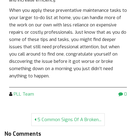
and increase efficiency.
When you apply these preventative maintenance tasks to
your larger to-do list at home, you can handle more of
the work on our own with less reliance on expensive
repairs or costly professionals. Just know that as you do
some of these tips and tasks, you might find deeper
issues that still need professional attention, but when
you call around to find one, congratulate yourself on
discovering the issue before it got worse or broke
something down on a morning you just didn’t need
anything to happen.
PLL Team
0
5 Common Signs Of A Broken...
No Comments