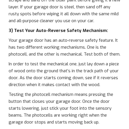
scrape and sand off the older paint before giving it a new
layer. If your garage door is steel, then sand off any
rusty spots before wiping it all down with the same mild
and all-purpose cleaner you use on your car.
3) Test Your Auto-Reverse Safety Mechanism:
Your garage door has an auto-reverse safety feature. It
has two different working mechanisms. One is the
photocell, and the other is mechanical. Test both of them.
In order to test the mechanical one, just lay down a piece
of wood onto the ground that’s in the track path of your
door. As the door starts coming down, see if it reverses
direction when it makes contact with the wood.
Testing the photocell mechanism means pressing the
button that closes your garage door. Once the door
starts lowering, just stick your foot into the sensory
beams. The photocells are working right when the
garage door stops and starts moving back up.