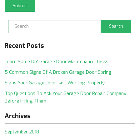
Search
Recent Posts
Learn Some DIY Garage Door Maintenance Tasks
5 Common Signs Of A Broken Garage Door Spring
Signs Your Garage Door Isn’t Working Properly
Top Questions To Ask Your Garage Door Repair Company
Before Hiring Them
Archives
September 2018