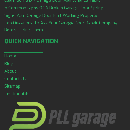
Learn Some DIY Garage Door Maintenance Tasks
5 Common Signs Of A Broken Garage Door Spring
Signs Your Garage Door Isn’t Working Properly
Top Questions To Ask Your Garage Door Repair Company
Before Hiring Them
QUICK NAVIGATION
Home
Blog
About
Contact Us
Sitemap
Testimonials