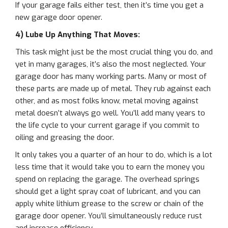
If your garage fails either test, then it’s time you get a
new garage door opener.
4) Lube Up Anything That Moves:
This task might just be the most crucial thing you do, and
yet in many garages, it’s also the most neglected. Your
garage door has many working parts. Many or most of
these parts are made up of metal. They rub against each
other, and as most folks know, metal moving against
metal doesn’t always go well. You’ll add many years to
the life cycle to your current garage if you commit to
oiling and greasing the door.
It only takes you a quarter of an hour to do, which is a lot
less time that it would take you to earn the money you
spend on replacing the garage. The overhead springs
should get a light spray coat of lubricant, and you can
apply white lithium grease to the screw or chain of the
garage door opener. You’ll simultaneously reduce rust