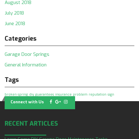
August 2018
July 2018
June 2018
Categories
Garage Door Springs
General Information
Tags
broken spring
diy
guarantees
insurance
problem
reputation
sign
Connect with Us
RECENT ARTICLES