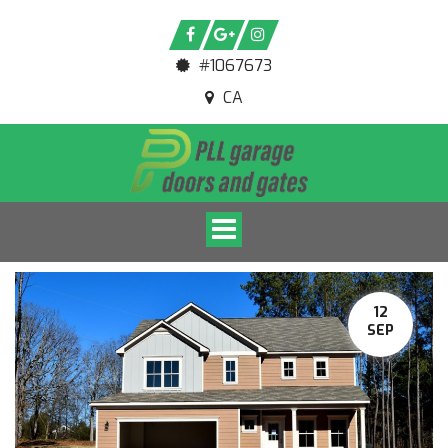
#1067673
CA
Toggle navigation
12
SEP