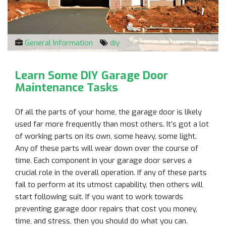
General Information
diy
Learn Some DIY Garage Door
Maintenance Tasks
Of all the parts of your home, the garage door is likely
used far more frequently than most others. It’s got a lot
of working parts on its own, some heavy, some light.
Any of these parts will wear down over the course of
time. Each component in your garage door serves a
crucial role in the overall operation. If any of these parts
fail to perform at its utmost capability, then others will
start following suit. If you want to work towards
preventing garage door repairs that cost you money,
time, and stress, then you should do what you can.