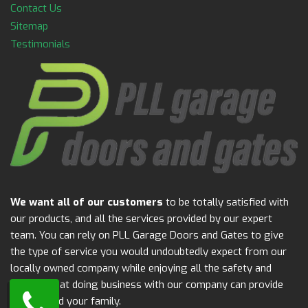
Contact Us
Sitemap
Testimonials
We want all of our customers
to be totally satisfied with
our products, and all the services provided by our expert
team. You can rely on PLL Garage Doors and Gates to give
the type of service you would undoubtedly expect from our
locally owned company while enjoying all the safety and
security that doing business with our company can provide
for you and your family.