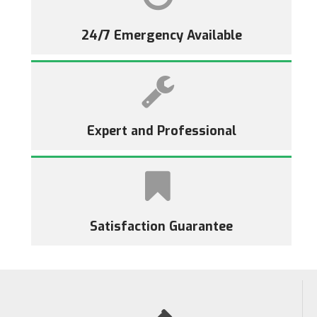
24/7 Emergency Available
Expert and Professional
Satisfaction Guarantee