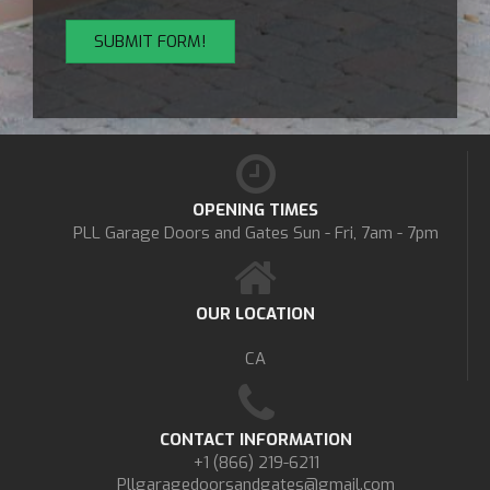
OPENING TIMES
PLL Garage Doors and Gates
Sun - Fri, 7am - 7pm
OUR LOCATION
CA
CONTACT INFORMATION
+1 (866) 219-6211
Pllgaragedoorsandgates@gmail.com