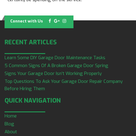
Connect with Us
RECENT ARTICLES
Learn Some DIY Garage Door Maintenance Tasks
5 Common Signs Of A Broken Garage Door Spring
Signs Your Garage Door Isn’t Working Properly
Top Questions To Ask Your Garage Door Repair Company
Before Hiring Them
QUICK NAVIGATION
Home
Blog
About