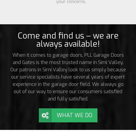
your concerns.
Come and find us – we are
always available!
When it comes to garage doors, PLL Garage Doors
and Gates is the most trusted name in Simi Valley.
Our patrons in Simi Valley look to us simply because
our service specialists have several years of expert
experience in the garage door field. We always go
out of our way to ensure our consumers satisfied
and fully satisfied.
WHAT WE DO