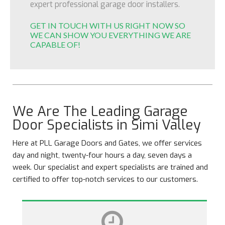
expert professional garage door installers.
GET IN TOUCH WITH US RIGHT NOW SO
WE CAN SHOW YOU EVERYTHING WE ARE
CAPABLE OF!
We Are The Leading Garage
Door Specialists in Simi Valley
Here at PLL Garage Doors and Gates, we offer services
day and night, twenty-four hours a day, seven days a
week. Our specialist and expert specialists are trained and
certified to offer top-notch services to our customers.