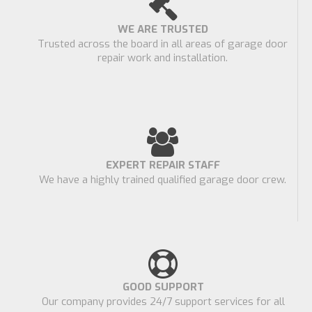
WE ARE TRUSTED
Trusted across the board in all areas of garage door
repair work and installation.
EXPERT REPAIR STAFF
We have a highly trained qualified garage door crew.
GOOD SUPPORT
Our company provides 24/7 support services for all