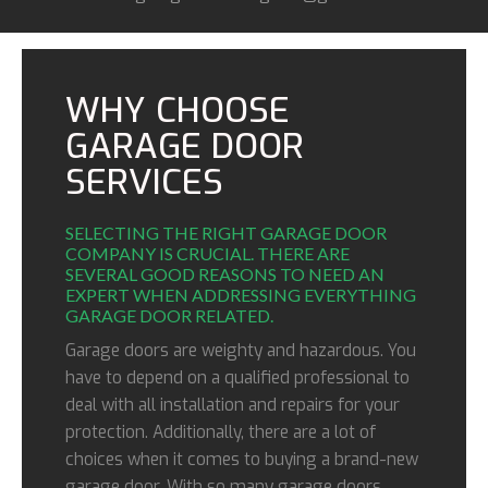
WHY CHOOSE
GARAGE DOOR
SERVICES
SELECTING THE RIGHT GARAGE DOOR
COMPANY IS CRUCIAL. THERE ARE
SEVERAL GOOD REASONS TO NEED AN
EXPERT WHEN ADDRESSING EVERYTHING
GARAGE DOOR RELATED.
Garage doors are weighty and hazardous. You
have to depend on a qualified professional to
deal with all installation and repairs for your
protection. Additionally, there are a lot of
choices when it comes to buying a brand-new
garage door. With so many garage doors