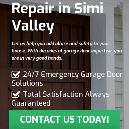
Repair in Simi
Valley
Let us help you add allure and safety to your
house. With decades of garage door expertise, you
are in very good hands.
24/7 Emergency Garage Door
Solutions
Total Satisfaction Always
Guaranteed
CONTACT US TODAY!