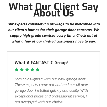
What Our Client Say
About Us
Our experts consider it a privilege to be welcomed into
our client’s homes for their garage door concerns. We
supply high-grade services every time. Check out at
what a few of our thrilled customers have to say.
What A FANTASTIC Group!
I am so delighted with our new garage door.
These experts came out and had our all new
garage door installed quickly and easily. With
exceptional prices and professional service, I
am overjoyed with our choice!