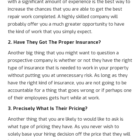
with a significant amount of experience is the best way to
increase the chances that you are able to get the best
repair work completed. A highly skilled company will
probably offer you a much greater opportunity to have
the kind of work that you simply expect.
2. Have They Got The Proper Insurance?
Another big thing that you might want to question a
prospective company is whether or not they have the right
type of insurance that is needed to work in your property
without putting you at unnecessary risk. As long as they
have the right kind of insurance, you are not going to be
accountable for a thing that goes wrong or if perhaps one
of their employees gets hurt while at work.
3. Precisely What Is Their Pricing?
Another thing that you are likely to would like to ask is
what type of pricing they have. As you never wish to
solely base your hiring decision off the price that they will