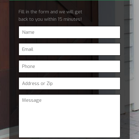
Fill in the form and we will get
back to you within 15 minutes!