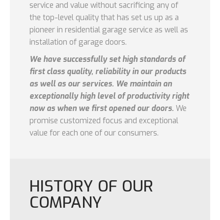
service and value without sacrificing any of
the top-level quality that has set us up as a
pioneer in residential garage service as well as
installation of garage doors.
We have successfully set high standards of
first class quality, reliability in our products
as well as our services. We maintain an
exceptionally high level of productivity right
now as when we first opened our doors.
We
promise customized focus and exceptional
value for each one of our consumers.
HISTORY OF OUR
COMPANY