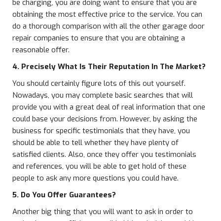
be charging, you are doing want to ensure that you are
obtaining the most effective price to the service. You can
do a thorough comparison with all the other garage door
repair companies to ensure that you are obtaining a
reasonable offer.
4. Precisely What Is Their Reputation In The Market?
You should certainly figure lots of this out yourself.
Nowadays, you may complete basic searches that will
provide you with a great deal of real information that one
could base your decisions from. However, by asking the
business for specific testimonials that they have, you
should be able to tell whether they have plenty of
satisfied clients. Also, once they offer you testimonials
and references, you will be able to get hold of these
people to ask any more questions you could have.
5. Do You Offer Guarantees?
Another big thing that you will want to ask in order to