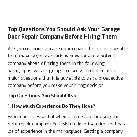
Top Questions You Should Ask Your Garage
Door Repair Company Before Hiring Them
Are you requiring garage door repair? Then, it is advisable
to make sure you ask various questions to a potential
company ahead of hiring them. In the following
paragraphs, we are going to discuss a number of the
major questions that it is advisable to ask a prospective
company before you make your hiring decision.
Top Questions You Should Ask:
1. How Much Experience Do They Have?
Experience is essential when it comes to choosing the
right repair company. You wish to identify a firm that has a
lot of experience in the marketplace. Getting a company