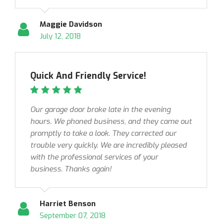
Maggie Davidson
July 12, 2018
Quick And Friendly Service!
Our garage door broke late in the evening
hours. We phoned business, and they came out
promptly to take a look. They corrected our
trouble very quickly. We are incredibly pleased
with the professional services of your
business. Thanks again!
Harriet Benson
September 07, 2018