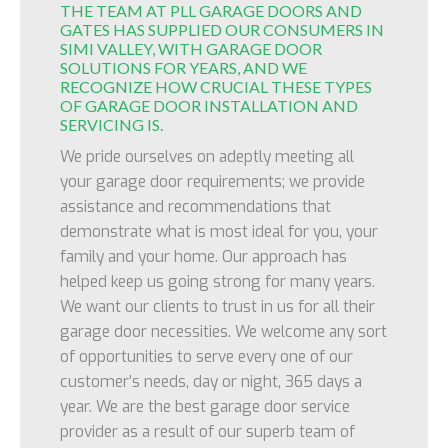
THE TEAM AT PLL GARAGE DOORS AND
GATES HAS SUPPLIED OUR CONSUMERS IN
SIMI VALLEY, WITH GARAGE DOOR
SOLUTIONS FOR YEARS, AND WE
RECOGNIZE HOW CRUCIAL THESE TYPES
OF GARAGE DOOR INSTALLATION AND
SERVICING IS.
We pride ourselves on adeptly meeting all
your garage door requirements; we provide
assistance and recommendations that
demonstrate what is most ideal for you, your
family and your home. Our approach has
helped keep us going strong for many years.
We want our clients to trust in us for all their
garage door necessities. We welcome any sort
of opportunities to serve every one of our
customer’s needs, day or night, 365 days a
year. We are the best garage door service
provider as a result of our superb team of