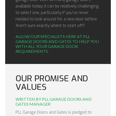
available today, it can be relatively challenging
to select one, particularly if you’ve never
needed to look around for a new door before.
Aren’t sure exactly where to start off?
ALLOW OUR SPECIALISTS HERE AT PLL
GARAGE DOORS AND GATES TO HELP YOU
WITH ALL YOUR GARAGE DOOR
REQUIREMENTS.
OUR PROMISE AND
VALUES
WRITTEN BY PLL GARAGE DOORS AND
GATES MANAGER
PLL Garage Doors and Gates is pledged to