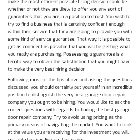
make the most efficient possible hiring decision could be
whether or not they are likely to offer you any sort of
guarantees that you are in a position to trust. You wish to
try to find a business that is certainly confident enough
within their service that they are going to provide you with
some kind of service guarantee. That way, it is possible to
get as confident as possible that you will be getting what
you really are purchasing. Possessing a guarantee is a
terrific way to obtain the satisfaction that you might have
to make the very best hiring decision.
Following most of the tips above and asking the questions
discussed, you should certainly put yourself in an incredible
position to distinguish the very best garage door repair
company you ought to be hiring. You would like to ask the
correct questions with regards to finding the best garage
door repair company. Try to avoid using pricing as the
primary means of navigating the market. You want to look
at the value you are receiving for the investment you will
certainly be spending on the service.