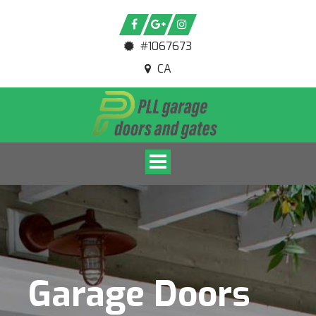
#1067673
CA
Toggle navigation
Garage Doors