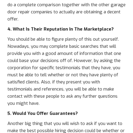
do a complete comparison together with the other garage
door repair companies to actually are obtaining a decent
offer.
4. What Is Their Reputation In The Marketplace?
You should be able to figure plenty of this out yourself.
Nowadays, you may complete basic searches that will
provide you with a good amount of information that one
could base your decisions off of. However, by asking the
corporation for specific testimonials that they have, you
must be able to tell whether or not they have plenty of
satisfied clients. Also, if they present you with
testimonials and references, you will be able to make
contact with these people to ask any further questions
you might have.
5. Would You Offer Guarantees?
Another big thing that you will wish to ask if you want to
make the best possible hiring decision could be whether or