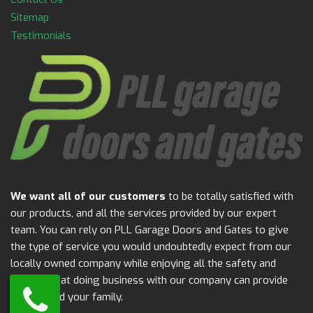
Sitemap
Testimonials
We want all of our customers
to be totally satisfied with
our products, and all the services provided by our expert
team. You can rely on PLL Garage Doors and Gates to give
the type of service you would undoubtedly expect from our
locally owned company while enjoying all the safety and
security that doing business with our company can provide
for you and your family.