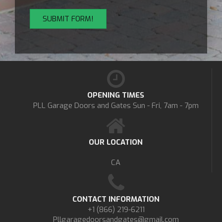
OPENING TIMES
PLL Garage Doors and Gates
Sun - Fri, 7am - 7pm
OUR LOCATION
CA
CONTACT INFORMATION
+1 (866) 219-6211
Pllgaragedoorsandgates@gmail.com