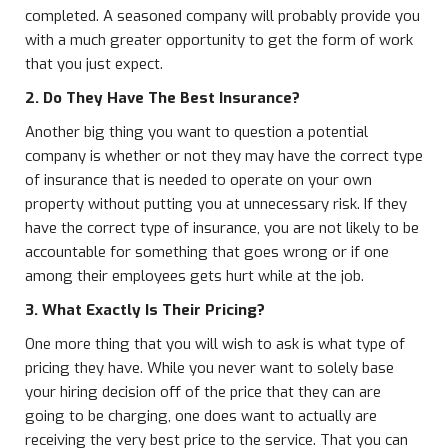
completed. A seasoned company will probably provide you
with a much greater opportunity to get the form of work
that you just expect.
2. Do They Have The Best Insurance?
Another big thing you want to question a potential
company is whether or not they may have the correct type
of insurance that is needed to operate on your own
property without putting you at unnecessary risk. If they
have the correct type of insurance, you are not likely to be
accountable for something that goes wrong or if one
among their employees gets hurt while at the job.
3. What Exactly Is Their Pricing?
One more thing that you will wish to ask is what type of
pricing they have. While you never want to solely base
your hiring decision off of the price that they can are
going to be charging, one does want to actually are
receiving the very best price to the service. That you can