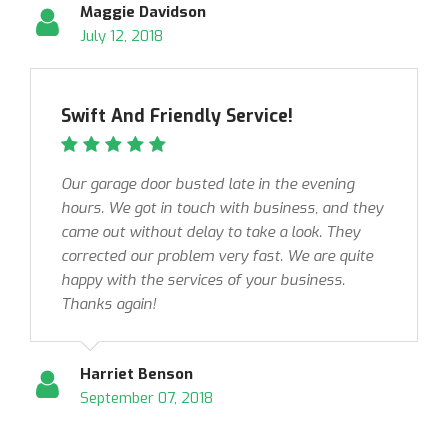
Maggie Davidson
July 12, 2018
Swift And Friendly Service!
Our garage door busted late in the evening
hours. We got in touch with business, and they
came out without delay to take a look. They
corrected our problem very fast. We are quite
happy with the services of your business.
Thanks again!
Harriet Benson
September 07, 2018