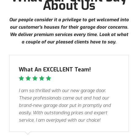
About Us
Our people consider it a privilege to get welcomed into
our customer’s houses for their garage door concerns.
We deliver premium services every time. Look at what
a couple of our pleased clients have to say.
What An EXCELLENT Team!
I am so thrilled with our new garage door.
These professionals came out and had our
brand-new garage door put in promptly and
easily. With outstanding prices and expert
service, I am overjoyed with our choice!