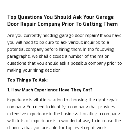
Top Questions You Should Ask Your Garage
Door Repair Company Prior To Getting Them
Are you currently needing garage door repair? If you have,
you will need to be sure to ask various inquiries to a
potential company before hiring them. In the following
paragraphs, we shall discuss a number of the major
questions that you should ask a possible company prior to
making your hiring decision.
Top Things To Ask:
1. How Much Experience Have They Got?
Experience is vital in relation to choosing the right repair
company. You need to identify a company that provides
extensive experience in the business. Locating a company
with lots of experience is a wonderful way to increase the
chances that you are able for top level repair work