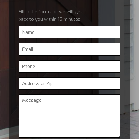
Fill in the form and we will get
back to you within 15 minutes!