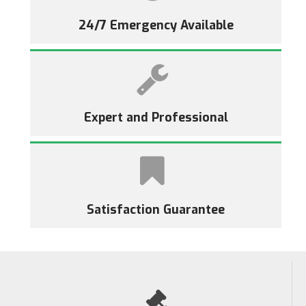
24/7 Emergency Available
Expert and Professional
Satisfaction Guarantee