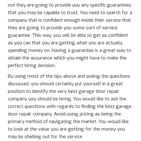
not they are going to provide you any specific guarantees
that you may be capable to trust. You need to search for a
company that is confident enough inside their service that
they are going to provide you some sort of service
guarantee. This way, you will be able to get as confident
as you can that you are getting what you are actually
spending money on. Having a guarantee is a great way to
obtain the assurance which you might have to make the
perfect hiring decision.
By using most of the tips above and asking the questions
discussed, you should certainly put yourself in a great
position to identify the very best garage door repair
company you should be hiring. You would like to ask the
correct questions with regards to finding the best garage
door repair company. Avoid using pricing as being the
primary method of navigating the market. You would like
to look at the value you are getting for the money you
may be shelling out for the service.