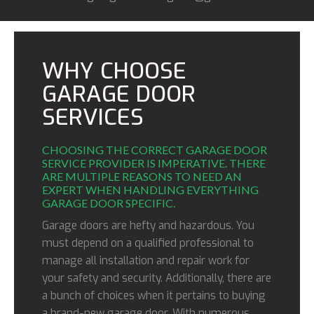
WHY CHOOSE
GARAGE DOOR
SERVICES
CHOOSING THE CORRECT GARAGE DOOR
SERVICE PROVIDER IS IMPERATIVE. THERE
ARE MULTIPLE REASONS TO NEED AN
EXPERT WHEN HANDLING EVERYTHING
GARAGE DOOR SPECIFIC.
Garage doors are hefty and hazardous. You
must depend on a qualified professional to
manage all installation and repair work for
your safety and security. Additionally, there are
a bunch of choices when it pertains to buying
a brand-new garage door. With numerous