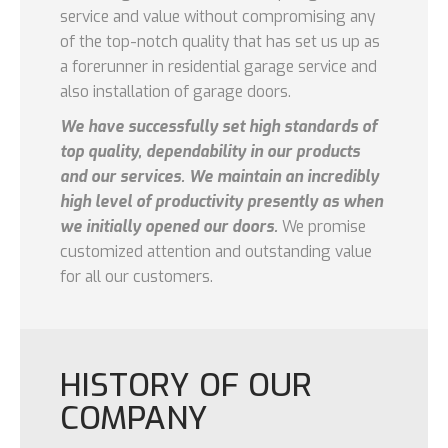
service and value without compromising any
of the top-notch quality that has set us up as
a forerunner in residential garage service and
also installation of garage doors.
We have successfully set high standards of
top quality, dependability in our products
and our services. We maintain an incredibly
high level of productivity presently as when
we initially opened our doors.
We promise
customized attention and outstanding value
for all our customers.
HISTORY OF OUR
COMPANY