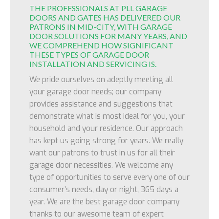
THE PROFESSIONALS AT PLL GARAGE
DOORS AND GATES HAS DELIVERED OUR
PATRONS IN MID-CITY, WITH GARAGE
DOOR SOLUTIONS FOR MANY YEARS, AND
WE COMPREHEND HOW SIGNIFICANT
THESE TYPES OF GARAGE DOOR
INSTALLATION AND SERVICING IS.
We pride ourselves on adeptly meeting all
your garage door needs; our company
provides assistance and suggestions that
demonstrate what is most ideal for you, your
household and your residence. Our approach
has kept us going strong for years. We really
want our patrons to trust in us for all their
garage door necessities. We welcome any
type of opportunities to serve every one of our
consumer’s needs, day or night, 365 days a
year. We are the best garage door company
thanks to our awesome team of expert