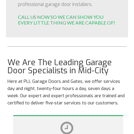
professional garage door installers.
CALL US NOW SO WE CAN SHOW YOU
EVERY LITTLE THING WE ARE CAPABLE OF!
We Are The Leading Garage
Door Specialists in Mid-City
Here at PLL Garage Doors and Gates, we offer services
day and night, twenty-four hours a day, seven days a
week. Our expert and expert professionals are trained and
certified to deliver five-star services to our customers.