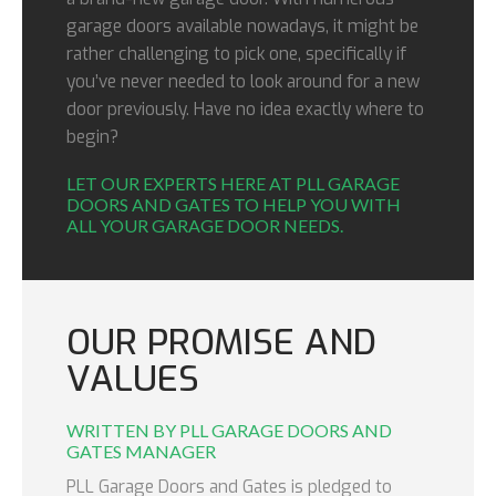
garage doors available nowadays, it might be
rather challenging to pick one, specifically if
you’ve never needed to look around for a new
door previously. Have no idea exactly where to
begin?
LET OUR EXPERTS HERE AT PLL GARAGE
DOORS AND GATES TO HELP YOU WITH
ALL YOUR GARAGE DOOR NEEDS.
OUR PROMISE AND
VALUES
WRITTEN BY PLL GARAGE DOORS AND
GATES MANAGER
PLL Garage Doors and Gates is pledged to