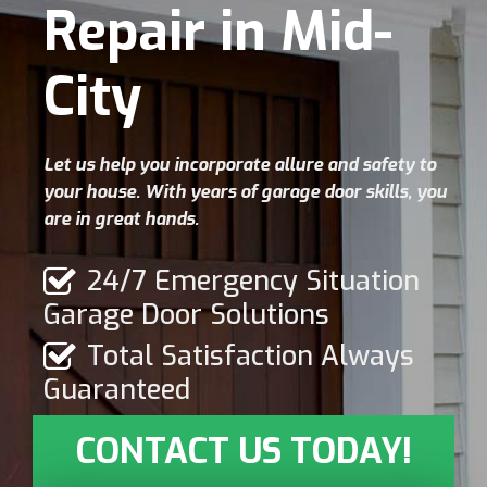
Repair in Mid-
City
Let us help you incorporate allure and safety to
your house. With years of garage door skills, you
are in great hands.
24/7 Emergency Situation
Garage Door Solutions
Total Satisfaction Always
Guaranteed
CONTACT US TODAY!