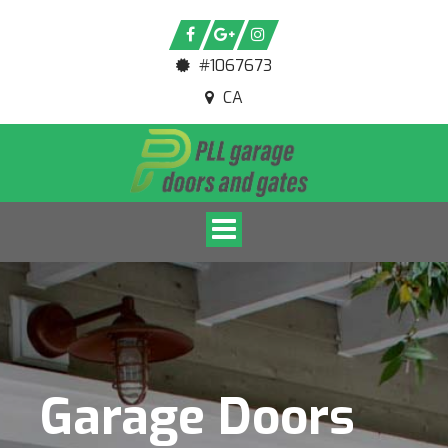
#1067673
CA
Toggle navigation
Garage Doors