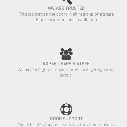
WE ARE TRUSTED
Trusted across the board in all regions of garage
door repair work and installation.
EXPERT REPAIR STAFF
We have a highly trained professional garage door
group.
GOOD SUPPORT
We offer 24/7 support services for all your needs.