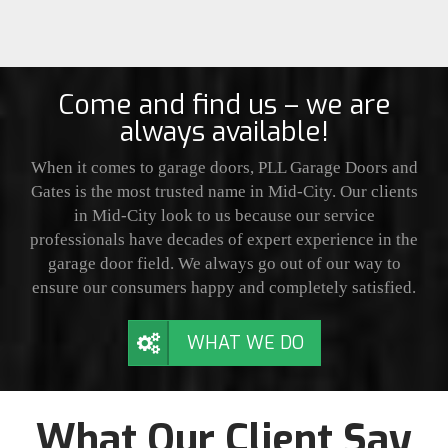
Come and find us – we are
always available!
When it comes to garage doors, PLL Garage Doors and
Gates is the most trusted name in Mid-City. Our clients
in Mid-City look to us because our service
professionals have decades of expert experience in the
garage door field. We always go out of our way to
ensure our consumers happy and completely satisfied.
WHAT WE DO
What Our Client Say