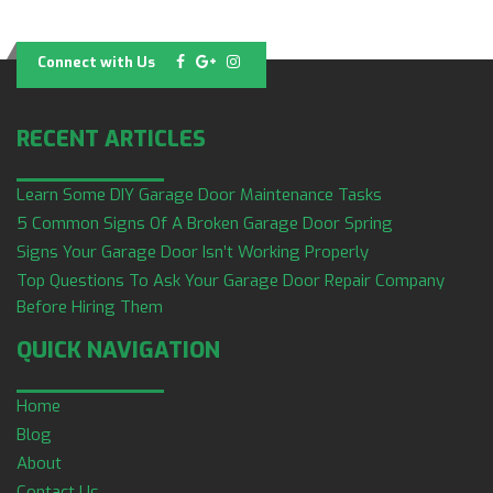
Connect with Us
RECENT ARTICLES
Learn Some DIY Garage Door Maintenance Tasks
5 Common Signs Of A Broken Garage Door Spring
Signs Your Garage Door Isn’t Working Properly
Top Questions To Ask Your Garage Door Repair Company
Before Hiring Them
QUICK NAVIGATION
Home
Blog
About
Contact Us