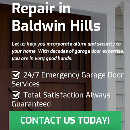
Repair in
Baldwin Hills
Let us help you incorporate allure and security to
your home. With decades of garage door expertise,
you are in very good hands.
24/7 Emergency Garage Door
Services
Total Satisfaction Always
Guaranteed
CONTACT US TODAY!