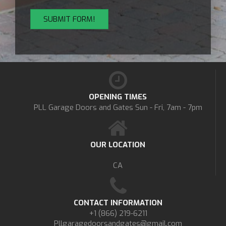
OPENING TIMES
PLL Garage Doors and Gates
Sun - Fri, 7am - 7pm
OUR LOCATION
CA
CONTACT INFORMATION
+1 (866) 219-6211
Pllgaragedoorsandgates@gmail.com