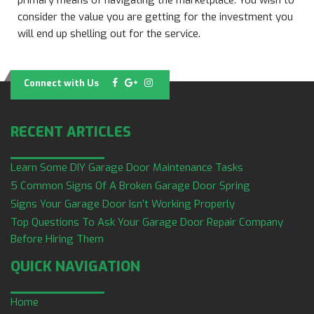
primary means of navigating the marketplace. You wish to
consider the value you are getting for the investment you
will end up shelling out for the service.
Connect with Us
RECENT ARTICLES
Learn Some DIY Garage Door Maintenance Tasks
5 Common Signs Of A Broken Garage Door Spring
Signs Your Garage Door Isn’t Working Properly
Top Questions To Ask Your Garage Door Repair Company
Before Hiring Them
QUICK NAVIGATION
Home