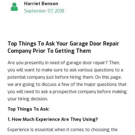
Harriet Benson
September 07, 2018
Top Things To Ask Your Garage Door Repair
Company Prior To Getting Them
Are you presently in need of garage door repair? Then,
you will want to make sure to ask various questions to a
potential company just before hiring them. On this page,
we are going to discuss a few of the major questions that
you will need to ask a prospective company before making
your hiring decision.
Top Things To Ask:
1. How Much Experience Are They Using?
Experience is essential when it comes to choosing the