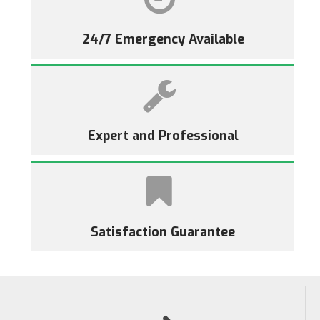
24/7 Emergency Available
Expert and Professional
Satisfaction Guarantee