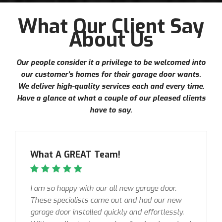
What Our Client Say
About Us
Our people consider it a privilege to be welcomed into
our customer’s homes for their garage door wants.
We deliver high-quality services each and every time.
Have a glance at what a couple of our pleased clients
have to say.
What A GREAT Team!
I am so happy with our all new garage door.
These specialists came out and had our new
garage door installed quickly and effortlessly.