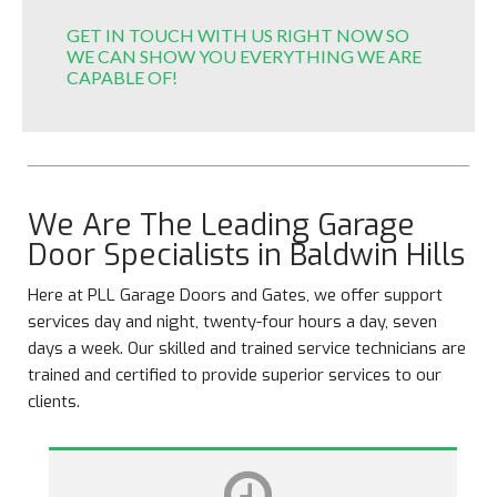
GET IN TOUCH WITH US RIGHT NOW SO
WE CAN SHOW YOU EVERYTHING WE ARE
CAPABLE OF!
We Are The Leading Garage
Door Specialists in Baldwin Hills
Here at PLL Garage Doors and Gates, we offer support
services day and night, twenty-four hours a day, seven
days a week. Our skilled and trained service technicians are
trained and certified to provide superior services to our
clients.