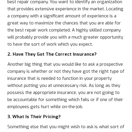
best repair company. You want to identify an organization
that provides extensive experience in the market. Locating
a company with a significant amount of experience is a
great way to maximize the chances that you are able for
the best repair work completed. A highly skilled company
will probably provide you with a much greater opportunity
to have the sort of work which you expect.
2. Have They Got The Correct Insurance?
Another big thing that you would like to ask a prospective
company is whether or not they have got the right type of
insurance that is needed to function in your property
without putting you at unnecessary risk. As long as they
possess the appropriate insurance, you are not going to
be accountable for something which fails or if one of their
employees gets hurt while on-the-job.
3. What Is Their Pricing?
Something else that you might wish to ask is what sort of