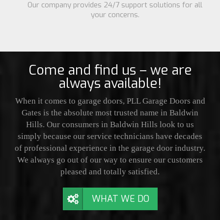
Our company provides 24/7 support solutions for all
your concerns.
Come and find us – we are
always available!
When it comes to garage doors, PLL Garage Doors and
Gates is the absolute most trusted name in Baldwin
Hills. Our consumers in Baldwin Hills look to us
simply because our service technicians have decades
of professional experience in the garage door industry.
We always go out of our way to ensure our customers
pleased and totally satisfied.
WHAT WE DO