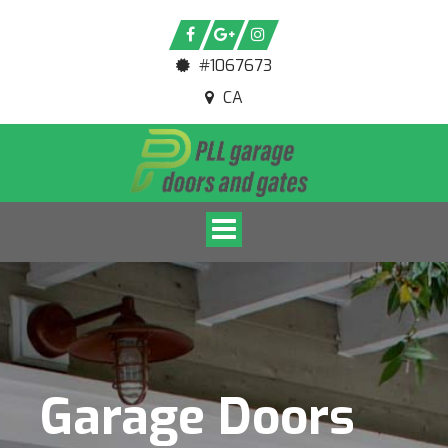
#1067673
CA
Toggle navigation
Garage Doors