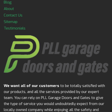
Blog
About
Contact Us
Sitemap
Testimonials
We want all of our customers
to be totally satisfied with
our products, and all the services provided by our expert
team. You can rely on PLL Garage Doors and Gates to give
the type of service you would undoubtedly expect from our
locally owned company while enjoying all the safety and