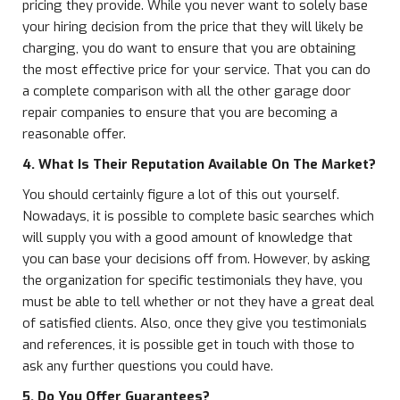
pricing they provide. While you never want to solely base
your hiring decision from the price that they will likely be
charging, you do want to ensure that you are obtaining
the most effective price for your service. That you can do
a complete comparison with all the other garage door
repair companies to ensure that you are becoming a
reasonable offer.
4. What Is Their Reputation Available On The Market?
You should certainly figure a lot of this out yourself.
Nowadays, it is possible to complete basic searches which
will supply you with a good amount of knowledge that
you can base your decisions off from. However, by asking
the organization for specific testimonials they have, you
must be able to tell whether or not they have a great deal
of satisfied clients. Also, once they give you testimonials
and references, it is possible get in touch with those to
ask any further questions you could have.
5. Do You Offer Guarantees?