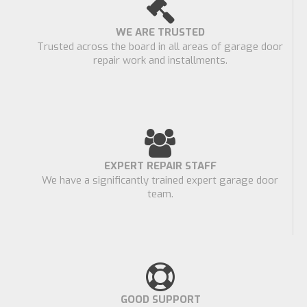
WE ARE TRUSTED
Trusted across the board in all areas of garage door
repair work and installments.
EXPERT REPAIR STAFF
We have a significantly trained expert garage door
team.
GOOD SUPPORT