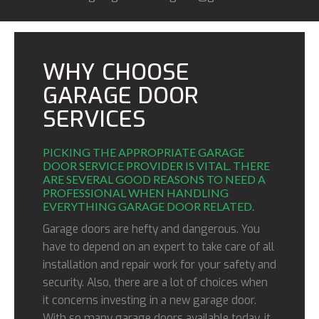
WHY CHOOSE
GARAGE DOOR
SERVICES
PICKING THE APPROPRIATE GARAGE
DOOR SERVICE PROVIDER IS VITAL. THERE
ARE SEVERAL GOOD REASONS TO NEED A
PROFESSIONAL WHEN HANDLING
EVERYTHING GARAGE DOOR RELATED.
Garage doors are hefty and dangerous. You
have to depend on an expert to take care of all
installation and repair work for your safety and
security. Also, there are a lot of choices when
it concerns investing in a new garage door.
With so many garage doors available today, it