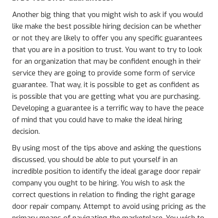
Another big thing that you might wish to ask if you would
like make the best possible hiring decision can be whether
or not they are likely to offer you any specific guarantees
that you are in a position to trust. You want to try to look
for an organization that may be confident enough in their
service they are going to provide some form of service
guarantee. That way, it is possible to get as confident as
is possible that you are getting what you are purchasing.
Developing a guarantee is a terrific way to have the peace
of mind that you could have to make the ideal hiring
decision.
By using most of the tips above and asking the questions
discussed, you should be able to put yourself in an
incredible position to identify the ideal garage door repair
company you ought to be hiring. You wish to ask the
correct questions in relation to finding the right garage
door repair company. Attempt to avoid using pricing as the