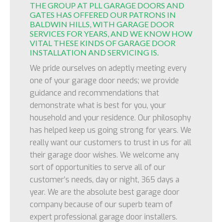
THE GROUP AT PLL GARAGE DOORS AND
GATES HAS OFFERED OUR PATRONS IN
BALDWIN HILLS, WITH GARAGE DOOR
SERVICES FOR YEARS, AND WE KNOW HOW
VITAL THESE KINDS OF GARAGE DOOR
INSTALLATION AND SERVICING IS.
We pride ourselves on adeptly meeting every
one of your garage door needs; we provide
guidance and recommendations that
demonstrate what is best for you, your
household and your residence. Our philosophy
has helped keep us going strong for years. We
really want our customers to trust in us for all
their garage door wishes. We welcome any
sort of opportunities to serve all of our
customer’s needs, day or night, 365 days a
year. We are the absolute best garage door
company because of our superb team of
expert professional garage door installers.