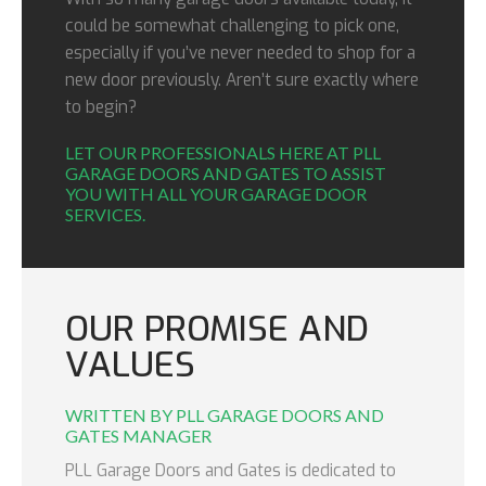
could be somewhat challenging to pick one,
especially if you’ve never needed to shop for a
new door previously. Aren’t sure exactly where
to begin?
LET OUR PROFESSIONALS HERE AT PLL
GARAGE DOORS AND GATES TO ASSIST
YOU WITH ALL YOUR GARAGE DOOR
SERVICES.
OUR PROMISE AND
VALUES
WRITTEN BY PLL GARAGE DOORS AND
GATES MANAGER
PLL Garage Doors and Gates is dedicated to