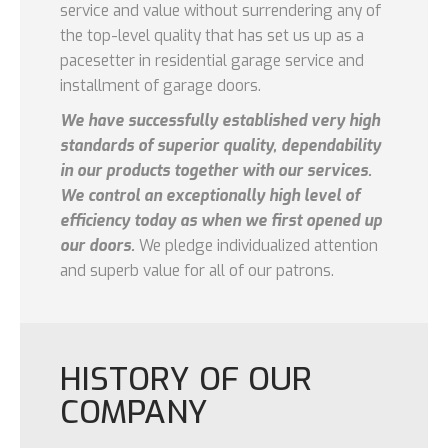
service and value without surrendering any of
the top-level quality that has set us up as a
pacesetter in residential garage service and
installment of garage doors.
We have successfully established very high
standards of superior quality, dependability
in our products together with our services.
We control an exceptionally high level of
efficiency today as when we first opened up
our doors.
We pledge individualized attention
and superb value for all of our patrons.
HISTORY OF OUR
COMPANY