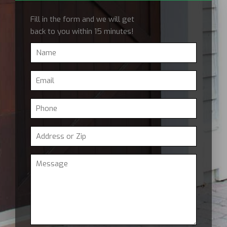
Fill in the form and we will get
back to you within 15 minutes!