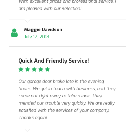
With excellent prices and professional service, I
am pleased with our selection!
Maggie Davidson
July 12, 2018
Quick And Friendly Service!
Our garage door broke late in the evening
hours. We got in touch with business, and they
came out right away to take a look. They
mended our trouble very quickly. We are really
satisfied with the services of your company.
Thanks again!