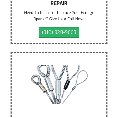
REPAIR
Need To Repair or Replace Your Garage
Opener? Give Us A Call Now!
(310) 928-9663