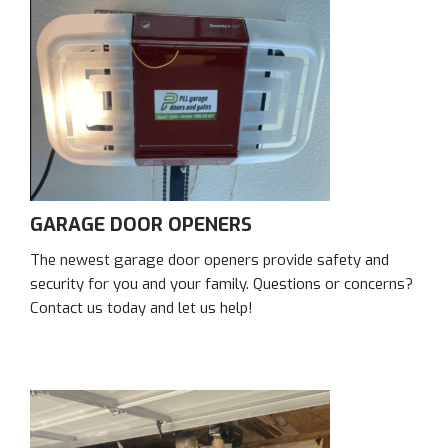
GARAGE DOOR OPENERS
The newest garage door openers provide safety and
security for you and your family. Questions or concerns?
Contact us today and let us help!