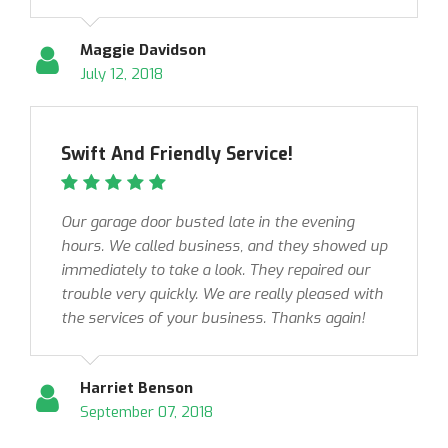
Maggie Davidson
July 12, 2018
Swift And Friendly Service!
Our garage door busted late in the evening
hours. We called business, and they showed up
immediately to take a look. They repaired our
trouble very quickly. We are really pleased with
the services of your business. Thanks again!
Harriet Benson
September 07, 2018