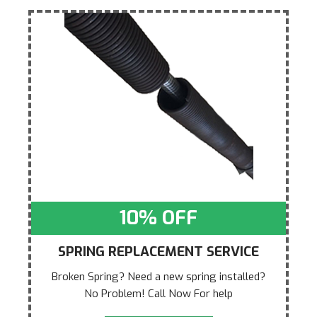
10% OFF
SPRING REPLACEMENT SERVICE
Broken Spring? Need a new spring installed?
No Problem! Call Now For help