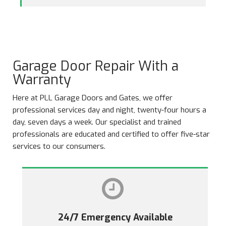
Garage Door Repair With a
Warranty
Here at PLL Garage Doors and Gates, we offer
professional services day and night, twenty-four hours a
day, seven days a week. Our specialist and trained
professionals are educated and certified to offer five-star
services to our consumers.
24/7 Emergency Available