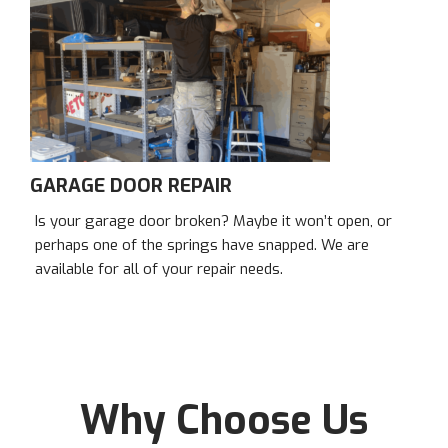
GARAGE DOOR REPAIR
Is your garage door broken? Maybe it won’t open, or
perhaps one of the springs have snapped. We are
available for all of your repair needs.
Why Choose Us