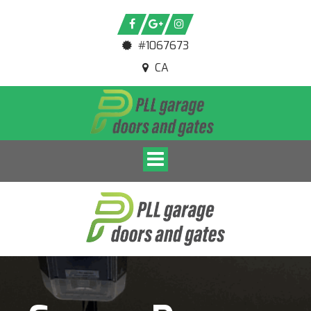
#1067673
CA
Toggle navigation