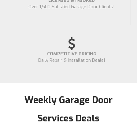
LICENSED & INSURED
Over 1,500 Satisfied Garage Door Clients!
COMPETITIVE PRICING
Daily Repair & Installation Deals!
Weekly Garage Door
Services Deals