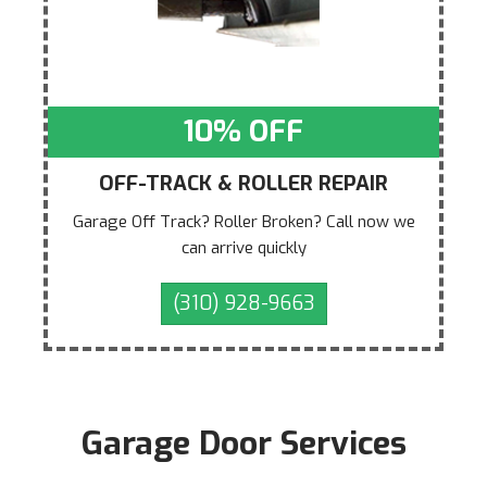
10% OFF
OFF-TRACK & ROLLER REPAIR
Garage Off Track? Roller Broken? Call now we
can arrive quickly
(310) 928-9663
Garage Door Services