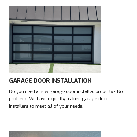
GARAGE DOOR INSTALLATION
Do you need a new garage door installed properly? No
problem! We have expertly trained garage door
installers to meet all of your needs.