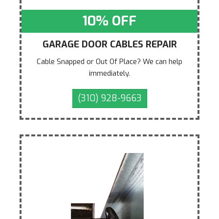
10% OFF
GARAGE DOOR CABLES REPAIR
Cable Snapped or Out Of Place? We can help
immediately.
(310) 928-9663