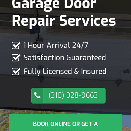
Garage Door
Repair Services
1 Hour Arrival 24/7
Satisfaction Guaranteed
Fully Licensed & Insured
(310) 928-9663
BOOK ONLINE OR GET A