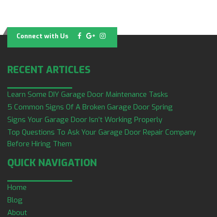
Connect with Us
RECENT ARTICLES
Learn Some DIY Garage Door Maintenance Tasks
5 Common Signs Of A Broken Garage Door Spring
Signs Your Garage Door Isn’t Working Properly
Top Questions To Ask Your Garage Door Repair Company
Before Hiring Them
QUICK NAVIGATION
Home
Blog
About