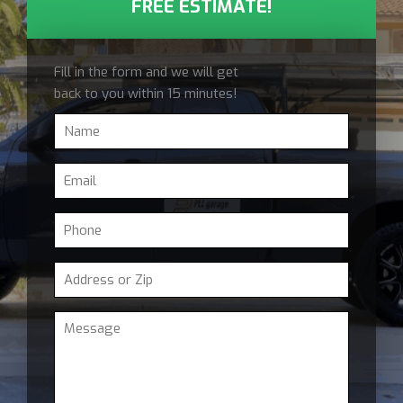
FREE ESTIMATE!
Fill in the form and we will get
back to you within 15 minutes!