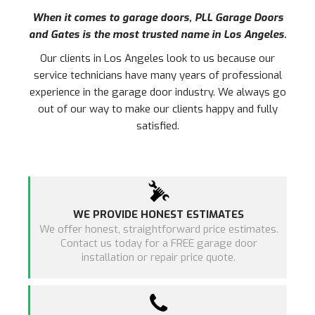
When it comes to garage doors, PLL Garage Doors
and Gates is the most trusted name in
Los Angeles
.
Our clients in
Los Angeles
look to us because our
service technicians have many years of professional
experience in the garage door industry. We always go
out of our way to make our clients happy and fully
satisfied.
WE PROVIDE HONEST ESTIMATES
We offer honest, straightforward price estimates.
Contact us today for a FREE garage door
installation or repair price quote.