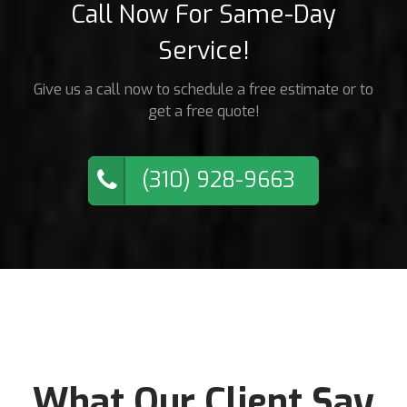
Call Now For Same-Day
Service!
Give us a call now to schedule a free estimate or to
get a free quote!
(310) 928-9663
What Our Client Say