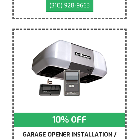
(310) 928-9663
10% OFF
GARAGE OPENER INSTALLATION /