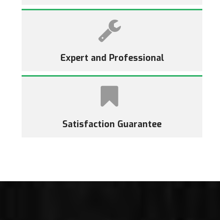
Expert and Professional
Satisfaction Guarantee