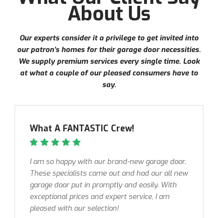
About Us
Our experts consider it a privilege to get invited into
our patron’s homes for their garage door necessities.
We supply premium services every single time. Look
at what a couple of our pleased consumers have to
say.
What A FANTASTIC Crew!
I am so happy with our brand-new garage door.
These specialists came out and had our all new
garage door put in promptly and easily. With
exceptional prices and expert service, I am
pleased with our selection!