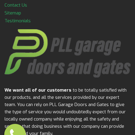
Contact Us
Sitemap
Testimonials
We want all of our customers
to be totally satisfied with
our products, and all the services provided by our expert
team. You can rely on PLL Garage Doors and Gates to give
the type of service you would undoubtedly expect from our
locally owned company while enjoying all the safety and
security that doing business with our company can provide
for you and your family.