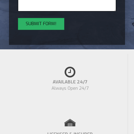
AVAILABLE 24/7
Always Open 24/7