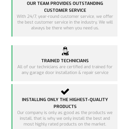
OUR TEAM PROVIDES OUTSTANDING
CUSTOMER SERVICE
With 24/7, year-round customer service, we offer
the best customer service in the industry. We will
always be there when you need us.
TRAINED TECHNICIANS
All of our technicians are certified and trained for
any garage door installation & repair service
INSTALLING ONLY THE HIGHEST-QUALITY
PRODUCTS
Our company is only as good as the products we
install, that is why we only install the best and
most highly rated products on the market.