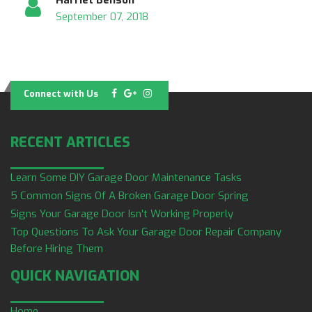
September 07, 2018
Connect with Us
RECENT ARTICLES
Learn Some DIY Garage Door Maintenance Tasks
5 Common Signs Of A Broken Garage Door Spring
Signs Your Garage Door Isn’t Working Properly
Top Questions To Ask Your Garage Door Repair Company
Before Hiring Them
QUICK NAVIGATION
Home