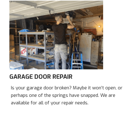
GARAGE DOOR REPAIR
Is your garage door broken? Maybe it won’t open, or
perhaps one of the springs have snapped. We are
available for all of your repair needs.