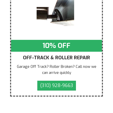
10% OFF
OFF-TRACK & ROLLER REPAIR
Garage Off Track? Roller Broken? Call now we
can arrive quickly
(310) 928-9663