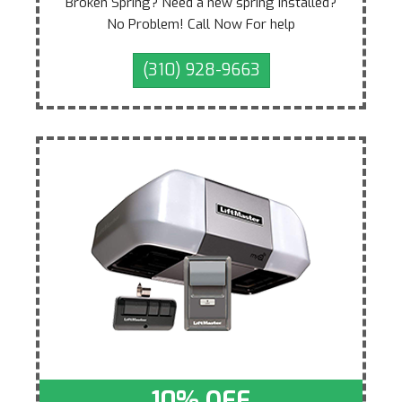
Broken Spring? Need a new spring installed?
No Problem! Call Now For help
(310) 928-9663
10% OFF