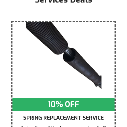
10% OFF
SPRING REPLACEMENT SERVICE