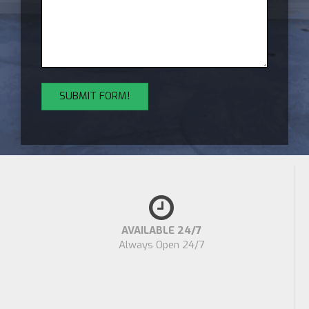
AVAILABLE 24/7
Always Open 24/7