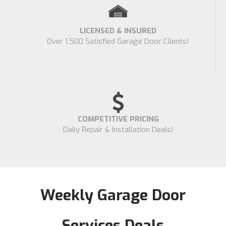
LICENSED & INSURED
Over 1,500 Satisfied Garage Door Clients!
COMPETITIVE PRICING
Daily Repair & Installation Deals!
Weekly Garage Door
Services Deals