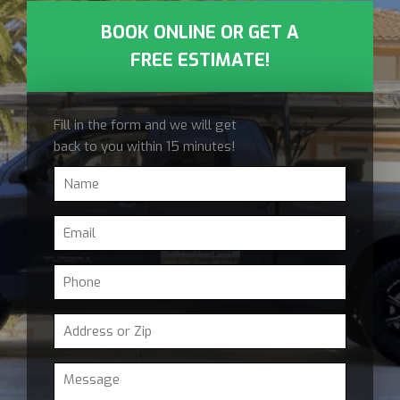
BOOK ONLINE OR GET A
FREE ESTIMATE!
Fill in the form and we will get
back to you within 15 minutes!