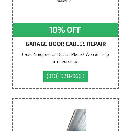
10% OFF
GARAGE DOOR CABLES REPAIR
Cable Snapped or Out Of Place? We can help
immediately.
(310) 928-9663