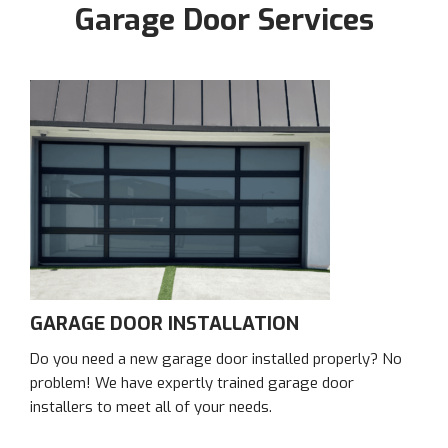
Garage Door Services
GARAGE DOOR INSTALLATION
Do you need a new garage door installed properly? No
problem! We have expertly trained garage door
installers to meet all of your needs.