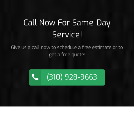
Call Now For Same-Day
Service!
Give us a call now to schedule a free estimate or to
get a free quote!
(310) 928-9663