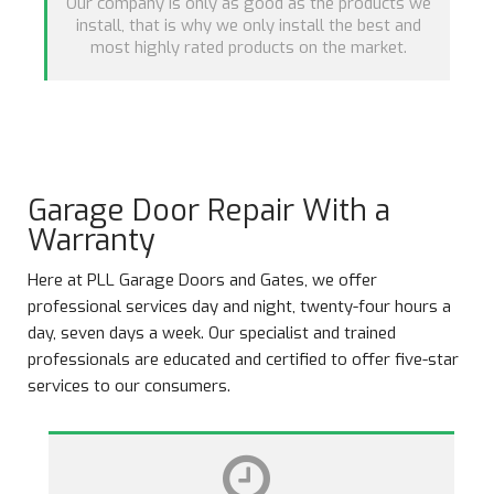
Our company is only as good as the products we
install, that is why we only install the best and
most highly rated products on the market.
Garage Door Repair With a
Warranty
Here at PLL Garage Doors and Gates, we offer
professional services day and night, twenty-four hours a
day, seven days a week. Our specialist and trained
professionals are educated and certified to offer five-star
services to our consumers.