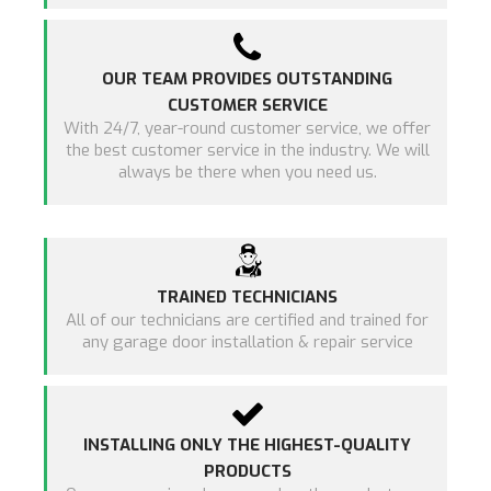
OUR TEAM PROVIDES OUTSTANDING
CUSTOMER SERVICE
With 24/7, year-round customer service, we offer
the best customer service in the industry. We will
always be there when you need us.
TRAINED TECHNICIANS
All of our technicians are certified and trained for
any garage door installation & repair service
INSTALLING ONLY THE HIGHEST-QUALITY
PRODUCTS