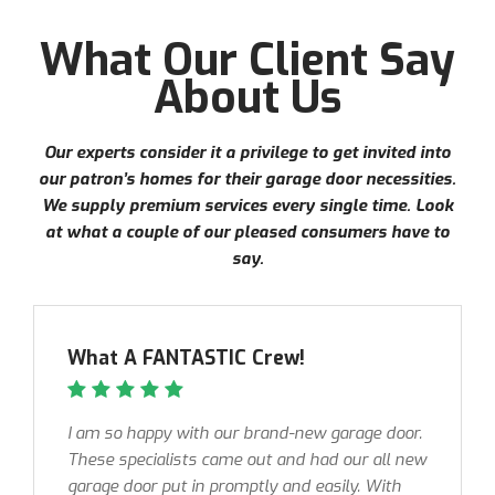
What Our Client Say
About Us
Our experts consider it a privilege to get invited into
our patron’s homes for their garage door necessities.
We supply premium services every single time. Look
at what a couple of our pleased consumers have to
say.
What A FANTASTIC Crew!
I am so happy with our brand-new garage door.
These specialists came out and had our all new
garage door put in promptly and easily. With