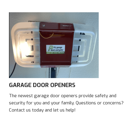
GARAGE DOOR OPENERS
The newest garage door openers provide safety and
security for you and your family. Questions or concerns?
Contact us today and let us help!