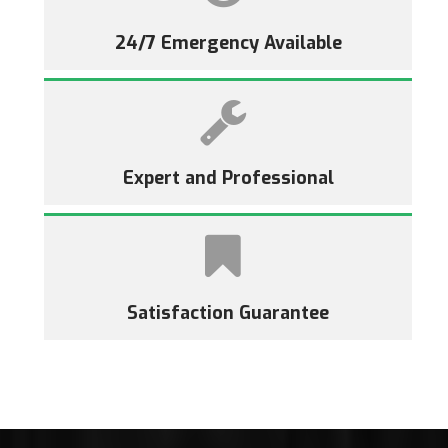
24/7 Emergency Available
Expert and Professional
Satisfaction Guarantee