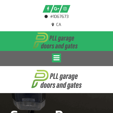
#1067673
CA
Toggle navigation