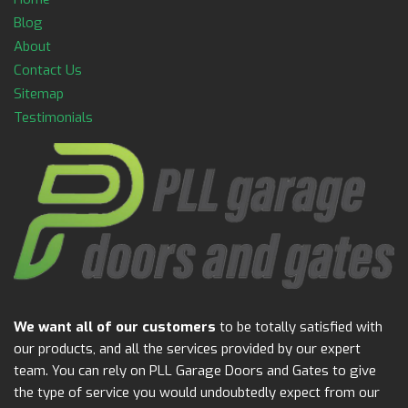
Blog
About
Contact Us
Sitemap
Testimonials
We want all of our customers
to be totally satisfied with
our products, and all the services provided by our expert
team. You can rely on PLL Garage Doors and Gates to give
the type of service you would undoubtedly expect from our