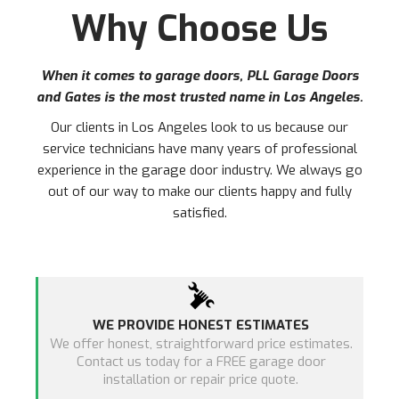
Why Choose Us
When it comes to garage doors, PLL Garage Doors
and Gates is the most trusted name in
Los Angeles
.
Our clients in
Los Angeles
look to us because our
service technicians have many years of professional
experience in the garage door industry. We always go
out of our way to make our clients happy and fully
satisfied.
WE PROVIDE HONEST ESTIMATES
We offer honest, straightforward price estimates.
Contact us today for a FREE garage door
installation or repair price quote.