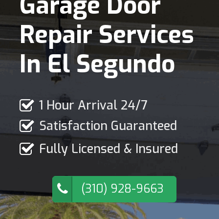
Garage Door
Repair Services
In El Segundo
1 Hour Arrival 24/7
Satisfaction Guaranteed
Fully Licensed & Insured
(310) 928-9663