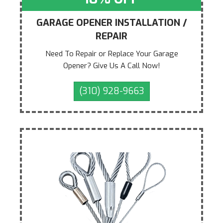
GARAGE OPENER INSTALLATION /
REPAIR
Need To Repair or Replace Your Garage
Opener? Give Us A Call Now!
(310) 928-9663