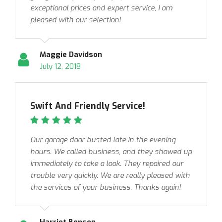
exceptional prices and expert service, I am
pleased with our selection!
Maggie Davidson
July 12, 2018
Swift And Friendly Service!
Our garage door busted late in the evening
hours. We called business, and they showed up
immediately to take a look. They repaired our
trouble very quickly. We are really pleased with
the services of your business. Thanks again!
Harriet Benson