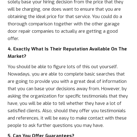
solely base your hiring decision from the price that they
will be charging, one does want to ensure that you are
obtaining the ideal price for that service. You could do a
thorough comparison together with the other garage
door repair companies to actually are getting a good
offer.
4. Exactly What Is Their Reputation Available On The
Market?
You should be able to figure lots of this out yourself.
Nowadays, you are able to complete basic searches that
are going to provide you with a great deal of information
that you can base your decisions away from. However, by
asking the organization for specific testimonials that they
have, you will be able to tell whether they have a lot of
satisfied clients. Also, should they offer you testimonials
and references, it will be easy to make contact with these
people to ask further questions you may have.
5. Can You Offer Guarantees?