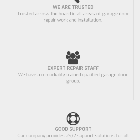
WE ARE TRUSTED
Trusted across the board in all areas of garage door
repair work and installation.
EXPERT REPAIR STAFF
We have a remarkably trained qualified garage door
group.
GOOD SUPPORT
Our company provides 24/7 support solutions for all