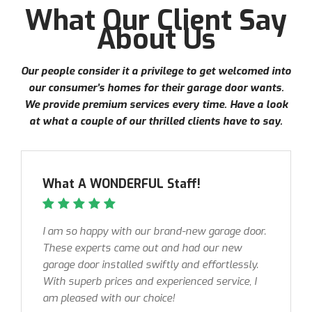
What Our Client Say
About Us
Our people consider it a privilege to get welcomed into
our consumer’s homes for their garage door wants.
We provide premium services every time. Have a look
at what a couple of our thrilled clients have to say.
What A WONDERFUL Staff!
I am so happy with our brand-new garage door.
These experts came out and had our new
garage door installed swiftly and effortlessly.
With superb prices and experienced service, I
am pleased with our choice!