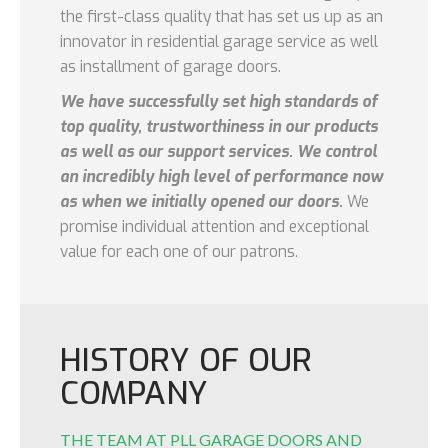
the first-class quality that has set us up as an
innovator in residential garage service as well
as installment of garage doors.
We have successfully set high standards of
top quality, trustworthiness in our products
as well as our support services. We control
an incredibly high level of performance now
as when we initially opened our doors.
We
promise individual attention and exceptional
value for each one of our patrons.
HISTORY OF OUR
COMPANY
THE TEAM AT PLL GARAGE DOORS AND