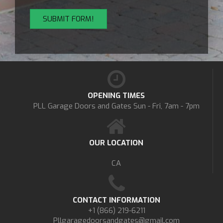
OPENING TIMES
PLL Garage Doors and Gates
Sun - Fri, 7am - 7pm
OUR LOCATION
CA
CONTACT INFORMATION
+1 (866) 219-6211
Pllgaragedoorsandgates@gmail.com