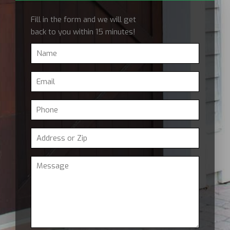
Fill in the form and we will get
back to you within 15 minutes!