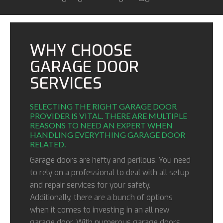
WHY CHOOSE
GARAGE DOOR
SERVICES
SELECTING THE RIGHT GARAGE DOOR
PROVIDER IS VITAL. THERE ARE MULTIPLE
REASONS TO NEED AN EXPERT WHEN
HANDLING EVERYTHING GARAGE DOOR
RELATED.
Garage doors are hefty and perilous. You need
to rely on a professional to deal with all setup
and repair services for your safety.
Additionally, there are a bunch of options
when it comes to investing in an all new
garage door. With numerous garage doors