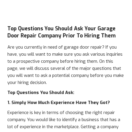
Top Questions You Should Ask Your Garage
Door Repair Company Prior To Hiring Them
Are you currently in need of garage door repair? If you
have, you will want to make sure you ask various inquiries
to a prospective company before hiring them. On this
page, we will discuss several of the major questions that
you will want to ask a potential company before you make
your hiring decision.
Top Questions You Should Ask:
1. Simply How Much Experience Have They Got?
Experience is key in terms of choosing the right repair
company. You would like to identify a business that has a
lot of experience in the marketplace. Getting a company