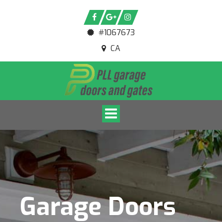
#1067673
CA
Toggle navigation
Garage Doors