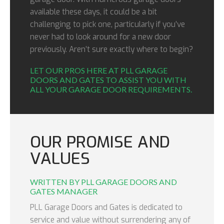
available these days, it could be a bit
challenging to pick one, particularly if you’ve
never had to look around for a new door
previously. Aren’t sure exactly where to begin?
LET OUR PROS HERE AT PLL GARAGE
DOORS AND GATES TO ASSIST YOU WITH
ALL YOUR GARAGE DOOR REQUIREMENTS.
OUR PROMISE AND
VALUES
WRITTEN BY PLL GARAGE DOORS AND
GATES MANAGER
PLL Garage Doors and Gates is dedicated to
service and value without surrendering any of