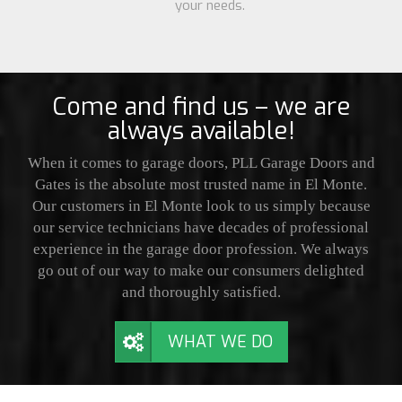
your needs.
Come and find us – we are
always available!
When it comes to garage doors, PLL Garage Doors and
Gates is the absolute most trusted name in El Monte.
Our customers in El Monte look to us simply because
our service technicians have decades of professional
experience in the garage door profession. We always
go out of our way to make our consumers delighted
and thoroughly satisfied.
WHAT WE DO