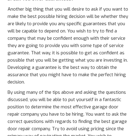
Another big thing that you will desire to ask if you want to
make the best possible hiring decision will be whether they
are likely to provide you any specific guarantees that you
will be capable to depend on. You wish to try to find a
company that may be confident enough with their service
they are going to provide you with some type of service
guarantee. That way, it is possible to get as confident as
possible that you will be getting what you are investing in.
Developing a guarantee is the best way to obtain the
assurance that you might have to make the perfect hiring
decision.
By using many of the tips above and asking the questions
discussed, you will be able to put yourself in a fantastic
position to determine the most effective garage door
repair company you have to be hiring. You want to ask the
correct questions with regards to finding the best garage
door repair company. Try to avoid using pricing since the