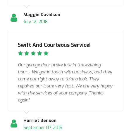
Maggie Davidson
July 12, 2018
Swift And Courteous Service!
Our garage door broke late in the evening
hours. We got in touch with business, and they
came out right away to take a look. They
repaired our issue very fast. We are very happy
with the services of your company. Thanks
again!
Harriet Benson
September 07, 2018