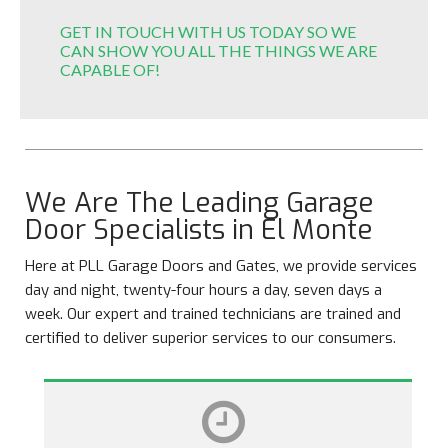
GET IN TOUCH WITH US TODAY SO WE
CAN SHOW YOU ALL THE THINGS WE ARE
CAPABLE OF!
We Are The Leading Garage
Door Specialists in El Monte
Here at PLL Garage Doors and Gates, we provide services
day and night, twenty-four hours a day, seven days a
week. Our expert and trained technicians are trained and
certified to deliver superior services to our consumers.