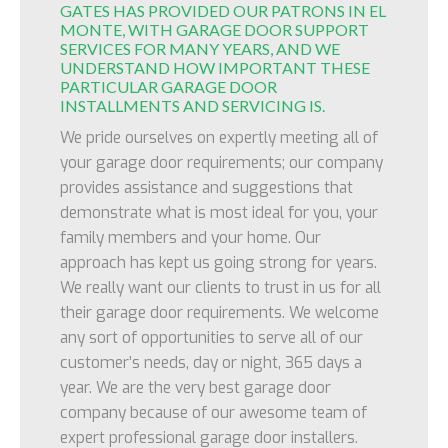
GATES HAS PROVIDED OUR PATRONS IN EL
MONTE, WITH GARAGE DOOR SUPPORT
SERVICES FOR MANY YEARS, AND WE
UNDERSTAND HOW IMPORTANT THESE
PARTICULAR GARAGE DOOR
INSTALLMENTS AND SERVICING IS.
We pride ourselves on expertly meeting all of
your garage door requirements; our company
provides assistance and suggestions that
demonstrate what is most ideal for you, your
family members and your home. Our
approach has kept us going strong for years.
We really want our clients to trust in us for all
their garage door requirements. We welcome
any sort of opportunities to serve all of our
customer’s needs, day or night, 365 days a
year. We are the very best garage door
company because of our awesome team of
expert professional garage door installers.