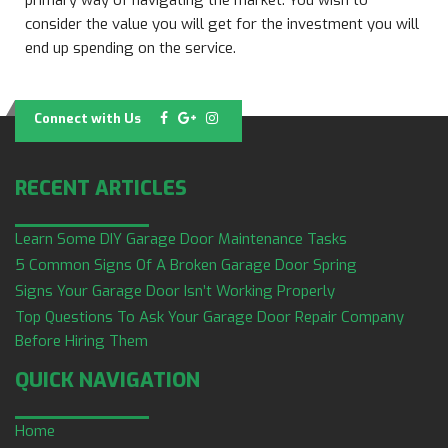
primary way of navigating the market. You wish to
consider the value you will get for the investment you will
end up spending on the service.
Connect with Us
RECENT ARTICLES
Learn Some DIY Garage Door Maintenance Tasks
5 Common Signs Of A Broken Garage Door Spring
Signs Your Garage Door Isn’t Working Properly
Top Questions To Ask Your Garage Door Repair Company
Before Hiring Them
QUICK NAVIGATION
Home