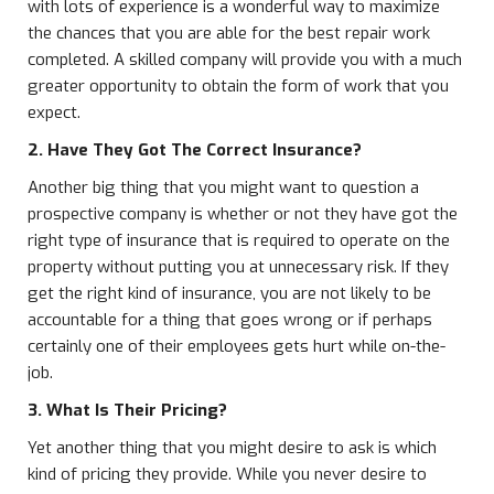
with lots of experience is a wonderful way to maximize
the chances that you are able for the best repair work
completed. A skilled company will provide you with a much
greater opportunity to obtain the form of work that you
expect.
2. Have They Got The Correct Insurance?
Another big thing that you might want to question a
prospective company is whether or not they have got the
right type of insurance that is required to operate on the
property without putting you at unnecessary risk. If they
get the right kind of insurance, you are not likely to be
accountable for a thing that goes wrong or if perhaps
certainly one of their employees gets hurt while on-the-
job.
3. What Is Their Pricing?
Yet another thing that you might desire to ask is which
kind of pricing they provide. While you never desire to