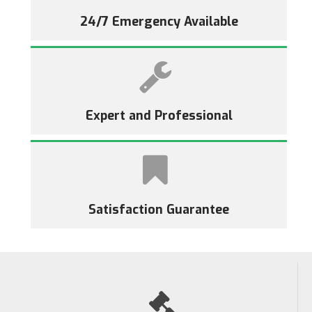
24/7 Emergency Available
Expert and Professional
Satisfaction Guarantee