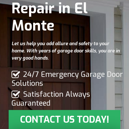
Repair in El
Monte
Let us help you add allure and safety to your
home. With years of garage door skills, you are in
very good hands.
24/7 Emergency Garage Door
Solutions
Satisfaction Always
Guaranteed
CONTACT US TODAY!