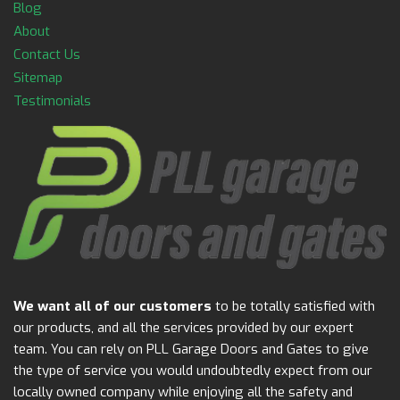
Blog
About
Contact Us
Sitemap
Testimonials
We want all of our customers
to be totally satisfied with
our products, and all the services provided by our expert
team. You can rely on PLL Garage Doors and Gates to give
the type of service you would undoubtedly expect from our
locally owned company while enjoying all the safety and