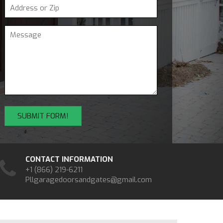
CONTACT INFORMATION
+1 (866) 219-6211
Pllgaragedoorsandgates@gmail.com