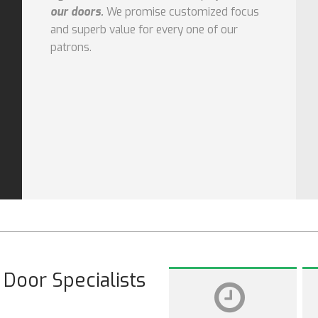
our doors.
We promise customized focus
and superb value for every one of our
patrons.
Door Specialists