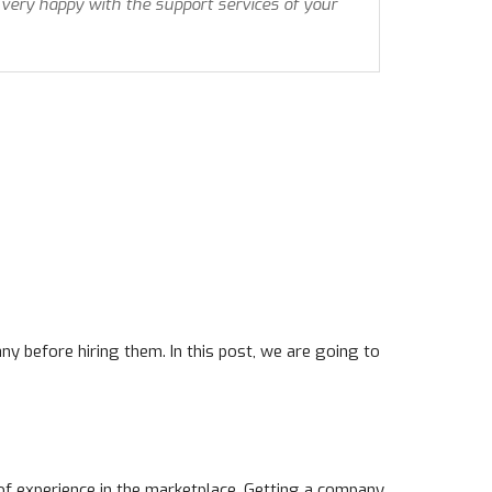
 very happy with the support services of your
y before hiring them. In this post, we are going to
t of experience in the marketplace. Getting a company