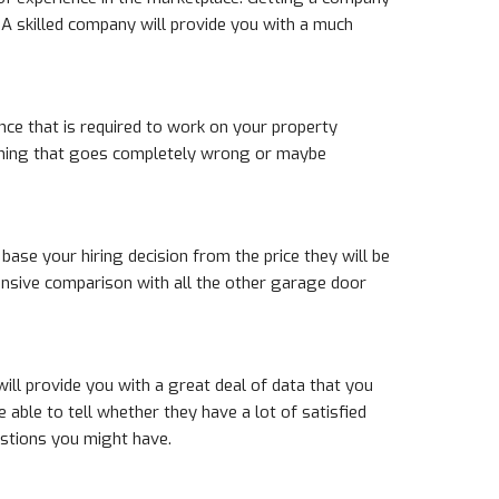
 A skilled company will provide you with a much
ance that is required to work on your property
mething that goes completely wrong or maybe
ase your hiring decision from the price they will be
tensive comparison with all the other garage door
will provide you with a great deal of data that you
able to tell whether they have a lot of satisfied
estions you might have.