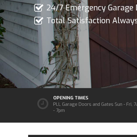
24/7 Emergency Garage 
Total Satisfaction Alway
OPENING TIMES
PLL Garage Doors and Gates
Sun - Fri, 
- 7pm