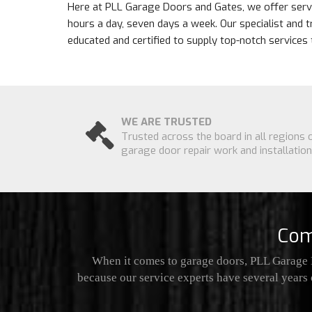
Here at PLL Garage Doors and Gates, we offer servi
hours a day, seven days a week. Our specialist and t
educated and certified to supply top-notch services 
WE ARE TRUSTED
Trusted across the board in all regions 
garage door repair work and installation
Com
When it comes to garage doors, PLL Garage D
because our service experts have several years 