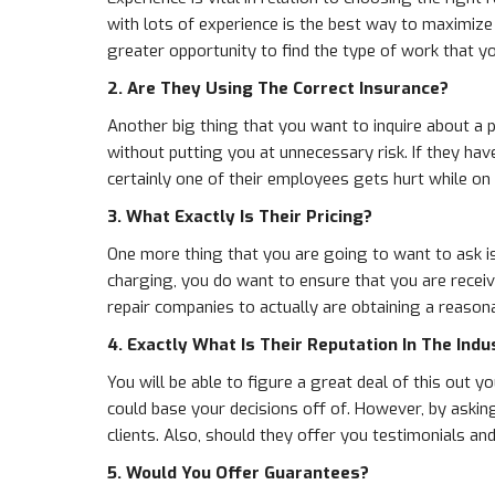
with lots of experience is the best way to maximize
greater opportunity to find the type of work that y
2. Are They Using The Correct Insurance?
Another big thing that you want to inquire about a p
without putting you at unnecessary risk. If they ha
certainly one of their employees gets hurt while on 
3. What Exactly Is Their Pricing?
One more thing that you are going to want to ask is
charging, you do want to ensure that you are receiv
repair companies to actually are obtaining a reasona
4. Exactly What Is Their Reputation In The Indu
You will be able to figure a great deal of this out 
could base your decisions off of. However, by asking
clients. Also, should they offer you testimonials a
5. Would You Offer Guarantees?