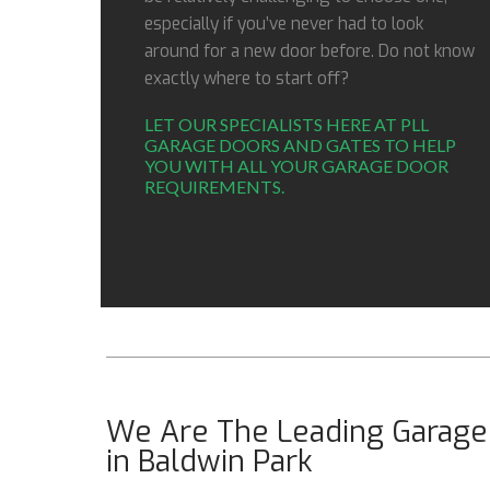
especially if you’ve never had to look
around for a new door before. Do not know
exactly where to start off?
LET OUR SPECIALISTS HERE AT PLL
GARAGE DOORS AND GATES TO HELP
YOU WITH ALL YOUR GARAGE DOOR
REQUIREMENTS.
We Are The Leading Garage 
in Baldwin Park