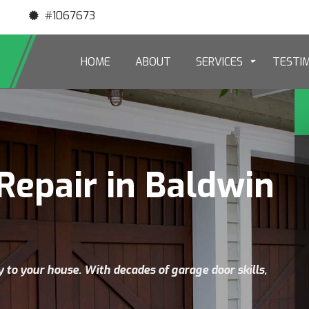
#1067673
HOME
ABOUT
SERVICES
TESTI
Repair in Baldwin
y to your house. With decades of garage door skills,