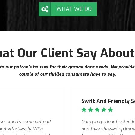
WHAT WE DO
at Our Client Say About
into our patron’s houses for their garage door needs. We provid
couple of our thrilled consumers have to say.
Swift And Friendly S
ese experts came out and
Our garage door busted la
and effortlessly. With
and they showed up immed