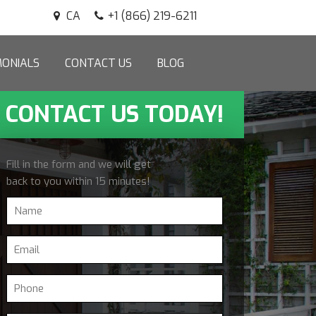
CA
+1 (866) 219-6211
MONIALS
CONTACT US
BLOG
CONTACT US TODAY!
Fill in the form and we will get
back to you within 15 minutes!