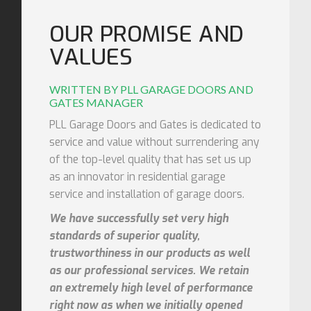
OUR PROMISE AND
VALUES
WRITTEN BY PLL GARAGE DOORS AND
GATES MANAGER
PLL Garage Doors and Gates is dedicated to
service and value without surrendering any
of the top-level quality that has set us up
as an innovator in residential garage
service and installation of garage doors.
We have successfully set very high
standards of superior quality,
trustworthiness in our products as well
as our professional services. We retain
an extremely high level of performance
right now as when we initially opened