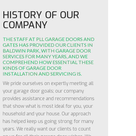
HISTORY OF OUR
COMPANY
THE STAFF AT PLL GARAGE DOORS AND
GATES HAS PROVIDED OUR CLIENTS IN
BALDWIN PARK, WITH GARAGE DOOR
SERVICES FOR MANY YEARS, AND WE
COMPREHEND HOW ESSENTIAL THESE
KINDS OF GARAGE DOOR
INSTALLATION AND SERVICING IS.
We pride ourselves on expertly meeting all
your garage door goals; our company
provides assistance and recommendations
that show what is most ideal for you, your
household and your house. Our approach
has helped keep us going strong for many
years. We really want our clients to count