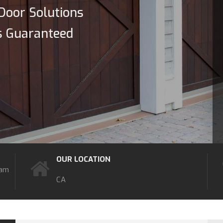
Door Solutions
s Guaranteed
OUR LOCATION
7am
CA