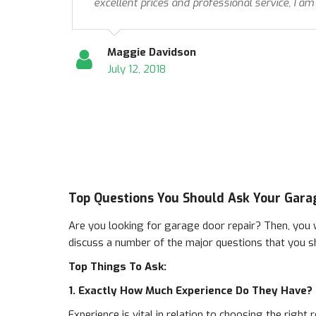
excellent prices and professional service, I am
Maggie Davidson
July 12, 2018
Top Questions You Should Ask Your Gara
Are you looking for garage door repair? Then, you w
discuss a number of the major questions that you s
Top Things To Ask:
1. Exactly How Much Experience Do They Have?
Experience is vital in relation to choosing the righ