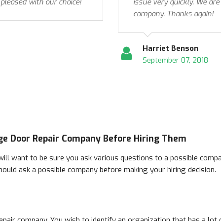
 pleased with our choice!
issue very quickly. We are
company. Thanks again!
Harriet Benson
September 07, 2018
ge Door Repair Company Before Hiring Them
ill want to be sure you ask various questions to a possible compan
hould ask a possible company before making your hiring decision.
t repair company. You wish to identify an organization that has a lo