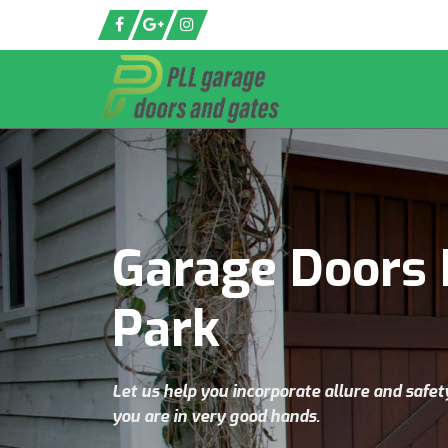
Garage Doors 
Park
Let us help you incorporate allure and safet
you are in very good hands.