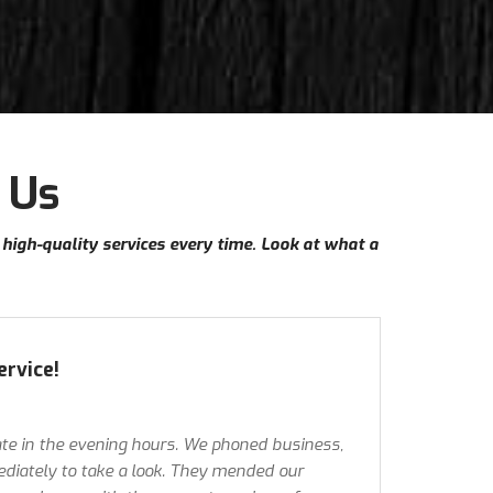
 Us
e high-quality services every time. Look at what a
ervice!
te in the evening hours. We phoned business,
iately to take a look. They mended our