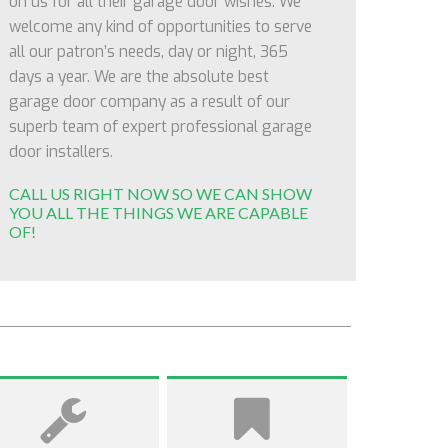
on us for all their garage door wishes. We
welcome any kind of opportunities to serve
all our patron’s needs, day or night, 365
days a year. We are the absolute best
garage door company as a result of our
superb team of expert professional garage
door installers.
CALL US RIGHT NOW SO WE CAN SHOW
YOU ALL THE THINGS WE ARE CAPABLE
OF!