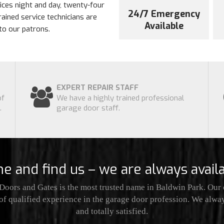
ces night and day, twenty-four
24/7 Emergency
rained service technicians are
Available
to our patrons.
EXPERT REPAIR STAFF
of
We have a highly trained professional
.
garage door staff.
e and find us – we are always availa
oors and Gates is the most trusted name in Baldwin Park. Our
of qualified experience in the garage door profession. We alwa
and totally satisfied.