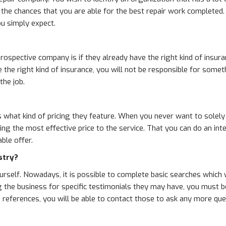
 the chances that you are able for the best repair work completed.
ou simply expect.
rospective company is if they already have the right kind of insur
ve the right kind of insurance, you will not be responsible for so
the job.
 what kind of pricing they feature. When you never want to solely b
ing the most effective price to the service. That you can do an in
ble offer.
stry?
yourself. Nowadays, it is possible to complete basic searches which 
 the business for specific testimonials they may have, you must be 
nd references, you will be able to contact those to ask any more qu