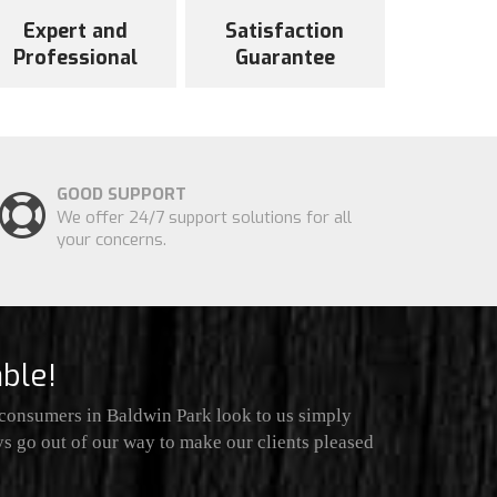
Expert and
Satisfaction
Professional
Guarantee
GOOD SUPPORT
We offer 24/7 support solutions for all
your concerns.
ble!
 consumers in Baldwin Park look to us simply
ys go out of our way to make our clients pleased