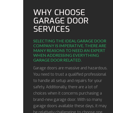
WHY CHOOSE
GARAGE DOOR
SERVICES
SELECTING THE IDEAL GARAGE DOOR
COMPANY IS IMPERATIVE. THERE ARE
MANY REASONS TO NEED AN EXPERT
WHEN ADDRESSING EVERYTHING
GARAGE DOOR RELATED.
Garage doors are massive and hazardous.
You need to trust a qualified professional
to handle all setup and repairs for your
safety. Additionally, there are a lot of
choices when it concerns purchasing a
brand-new garage door. With so many
garage doors available these days, it may
be relatively challenging to choose one,