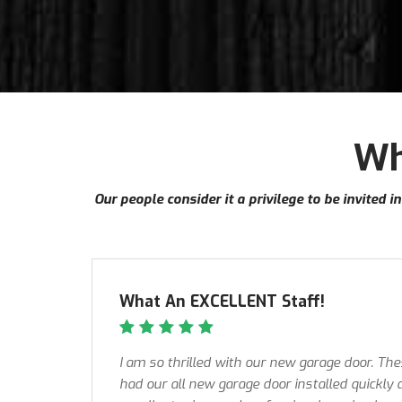
Wh
Our people consider it a privilege to be invited 
What An EXCELLENT Staff!
I am so thrilled with our new garage door. Th
had our all new garage door installed quickly 