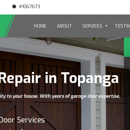
#1067673
HOME
ABOUT
SERVICES
TESTI
Repair in Topanga
ity to your house. With years of garage door expertise,
Door Services