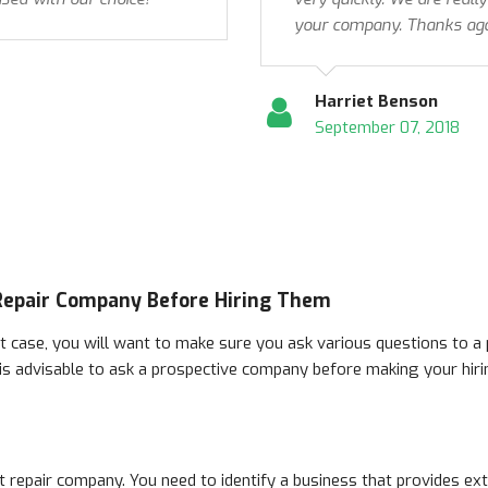
your company. Thanks aga
Harriet Benson
September 07, 2018
Repair Company Before Hiring Them
t case, you will want to make sure you ask various questions to a 
 is advisable to ask a prospective company before making your hiri
t repair company. You need to identify a business that provides ex