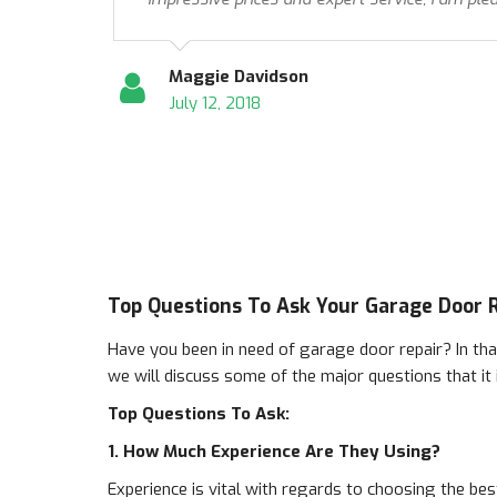
Maggie Davidson
July 12, 2018
Top Questions To Ask Your Garage Door 
Have you been in need of garage door repair? In tha
we will discuss some of the major questions that it
Top Questions To Ask:
1. How Much Experience Are They Using?
Experience is vital with regards to choosing the bes