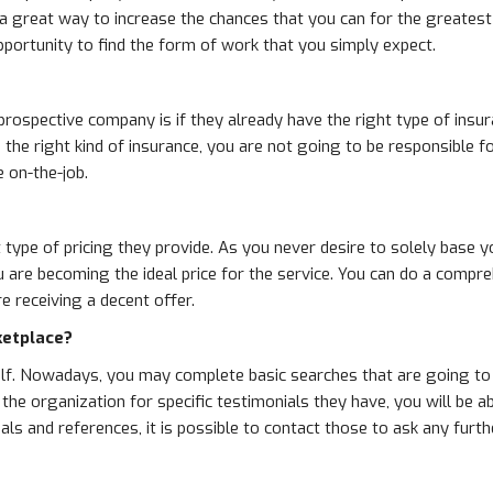
 a great way to increase the chances that you can for the greates
portunity to find the form of work that you simply expect.
 prospective company is if they already have the right type of ins
ld the right kind of insurance, you are not going to be responsible
 on-the-job.
 type of pricing they provide. As you never desire to solely base yo
u are becoming the ideal price for the service. You can do a comp
 receiving a decent offer.
ketplace?
self. Nowadays, you may complete basic searches that are going to
e organization for specific testimonials they have, you will be abl
ials and references, it is possible to contact those to ask any fur