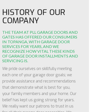
HISTORY OF OUR
COMPANY
THE TEAM AT PLL GARAGE DOORS AND
GATES HAS OFFERED OUR CONSUMERS
IN TOPANGA, WITH GARAGE DOOR
SERVICES FOR YEARS, AND WE
RECOGNIZE HOW VITAL THESE KINDS
OF GARAGE DOOR INSTALLMENTS AND
SERVICING IS.
We pride ourselves on skillfully meeting
each one of your garage door goals; we
provide assistance and recommendations
that demonstrate what is best for you,
your family members and your home. Our
belief has kept us going strong for years.
We really want our patrons to trust in us