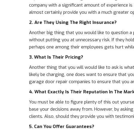
company with a significant amount of experience is
almost certainly provide you with a much greater op
2. Are They Using The Right Insurance?
Another big thing that you would like to question a
without putting you at unnecessary risk. If they ho
perhaps one among their employees gets hurt while
3. What Is Their Pricing?
Another thing that you will would like to ask is what
likely be charging, one does want to ensure that yo
garage door repair companies to ensure that you are
4. What Exactly Is Their Reputation In The Mar
You must be able to figure plenty of this out your
base your decisions away from. However, by asking th
clients. Also, should they provide you with testimon
5. Can You Offer Guarantees?