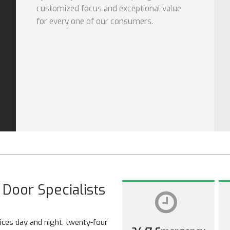
customized focus and exceptional value
for every one of our consumers.
Door Specialists
ces day and night, twenty-four