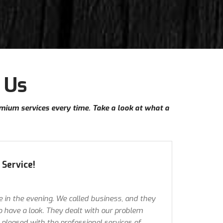
 Us
emium services every time. Take a look at what a
Service!
e in the evening. We called business, and they
 have a look. They dealt with our problem
y pleased with the professional services of