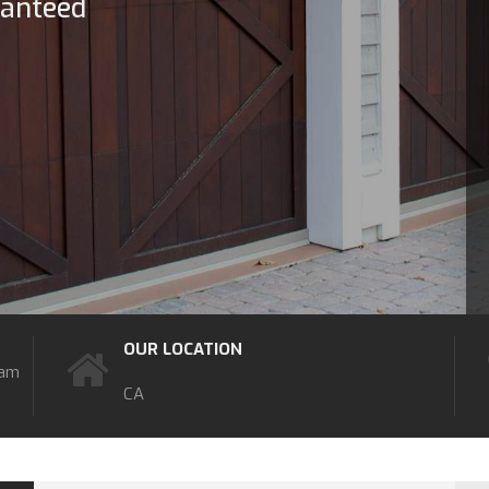
ranteed
OUR LOCATION
7am
CA