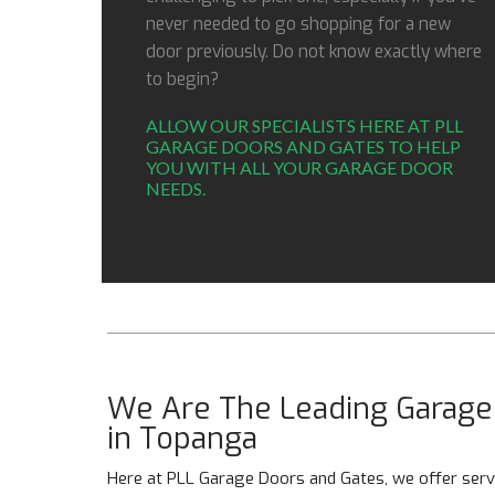
never needed to go shopping for a new
door previously. Do not know exactly where
to begin?
ALLOW OUR SPECIALISTS HERE AT PLL
GARAGE DOORS AND GATES TO HELP
YOU WITH ALL YOUR GARAGE DOOR
NEEDS.
We Are The Leading Garage 
in Topanga
Here at PLL Garage Doors and Gates, we offer servi