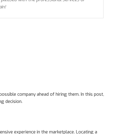
in!
possible company ahead of hiring them. In this post,
ng decision.
tensive experience in the marketplace. Locating a