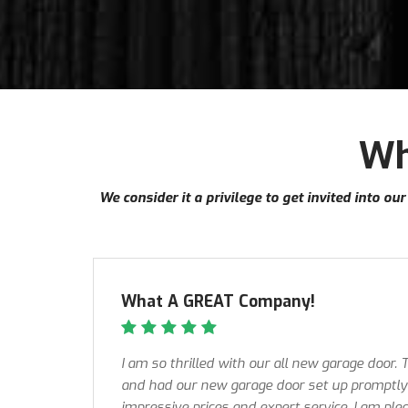
Wh
We consider it a privilege to get invited into 
What A GREAT Company!
I am so thrilled with our all new garage door.
and had our new garage door set up promptly 
impressive prices and expert service, I am ple