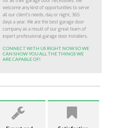
for all their garage door necessities. We
welcome any kind of opportunities to serve
all our client’s needs, day or night, 365
days a year. We are the best garage door
company as a result of our great team of
expert professional garage door installers.
CONNECT WITH US RIGHT NOW SO WE
CAN SHOW YOU ALL THE THINGS WE
ARE CAPABLE OF!