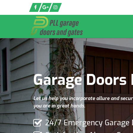
Garage Doors 
Let us help you incorporate allure and secur
you are in great hands.
24/7 Emergency Garage 