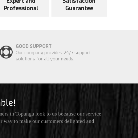
Expert and
Satisfaction
Professional
Guarantee
GOOD SUPPORT
Our company provides 24/7 support
solutions for all your needs.
ble!
ers in Topanga look to us because our service
our way to make our customers delighted and