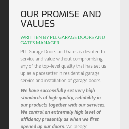
OUR PROMISE AND
VALUES
WRITTEN BY PLL GARAGE DOORS AND
GATES MANAGER
PLL Garage Doors and Gates is devoted to
service and value without compromising
any of the top-level quality that has set us
up as a pacesetter in residential garage
service and installation of garage doors.
We have successfully set very high
standards of high quality, reliability in
our products together with our services.
We control an extremely high level of
efficiency presently as when we first
opened up our doors.
We pledge