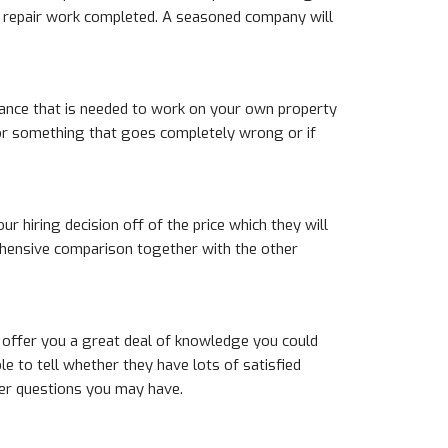
t repair work completed. A seasoned company will
urance that is needed to work on your own property
 for something that goes completely wrong or if
ur hiring decision off of the price which they will
rehensive comparison together with the other
 offer you a great deal of knowledge you could
e to tell whether they have lots of satisfied
ther questions you may have.