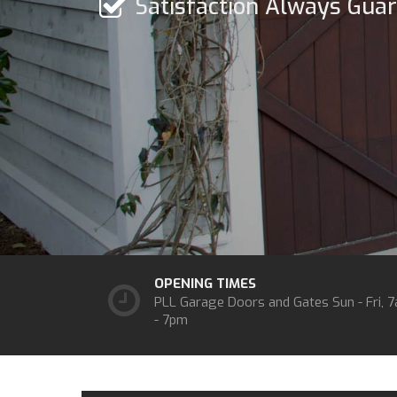
Satisfaction Always Gua
OPENING TIMES
PLL Garage Doors and Gates
Sun - Fri, 
- 7pm