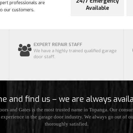
24/7 Emergency
xpert professionals are
Available
 to our customers.
EXPERT REPAIR STAFF
We have a highly trained qualified garage
door staff.
e and find us – we are always availa
ors and Gates is the most trusted name in Topanga. Our consum
 experience in the garage door industry. We always go out of 
thoroughly satisfied.