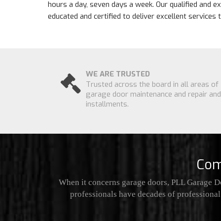
hours a day, seven days a week. Our qualified and e
educated and certified to deliver excellent services
WE ARE TRUSTED
Trusted across the board in all areas of
garage door maintenance and repair and
installments.
Com
When it concerns garage doors, PLL Garage Do
professionals have decades of professional