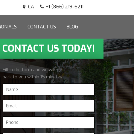
CA
+1 (866) 219-6211
MONIALS
CONTACT US
BLOG
CONTACT US TODAY!
Fill in the form and we will get
back to you within 15 minutes!