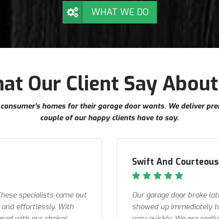
WHAT WE DO
at Our Client Say About
our consumer’s homes for their garage door wants. We deliver pr
couple of our happy clients have to say.
Swift And Courteous 
 These specialists came out
Our garage door broke lat
and effortlessly. With
showed up immediately to
ased with our choice!
very quickly. We are reall