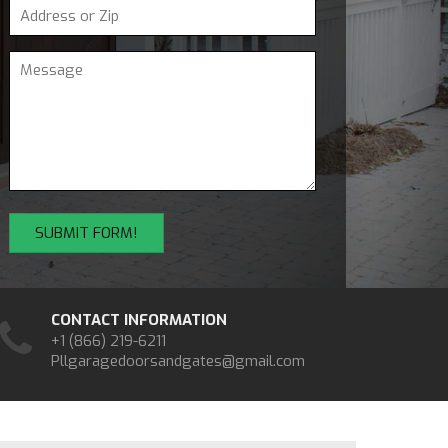
CONTACT INFORMATION
+1 (866) 219-6211
Pllgaragedoorsandgates@gmail.com