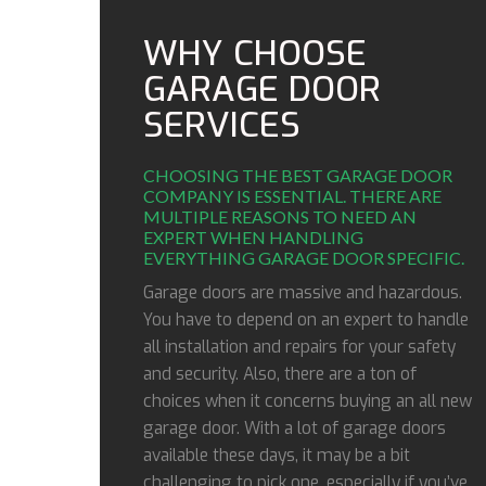
WHY CHOOSE
GARAGE DOOR
SERVICES
CHOOSING THE BEST GARAGE DOOR
COMPANY IS ESSENTIAL. THERE ARE
MULTIPLE REASONS TO NEED AN
EXPERT WHEN HANDLING
EVERYTHING GARAGE DOOR SPECIFIC.
Garage doors are massive and hazardous.
You have to depend on an expert to handle
all installation and repairs for your safety
and security. Also, there are a ton of
choices when it concerns buying an all new
garage door. With a lot of garage doors
available these days, it may be a bit
challenging to pick one, especially if you’ve