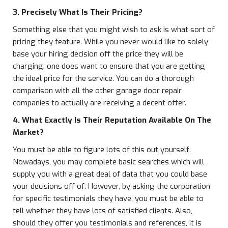
3. Precisely What Is Their Pricing?
Something else that you might wish to ask is what sort of
pricing they feature. While you never would like to solely
base your hiring decision off the price they will be
charging, one does want to ensure that you are getting
the ideal price for the service. You can do a thorough
comparison with all the other garage door repair
companies to actually are receiving a decent offer.
4. What Exactly Is Their Reputation Available On The
Market?
You must be able to figure lots of this out yourself.
Nowadays, you may complete basic searches which will
supply you with a great deal of data that you could base
your decisions off of. However, by asking the corporation
for specific testimonials they have, you must be able to
tell whether they have lots of satisfied clients. Also,
should they offer you testimonials and references, it is