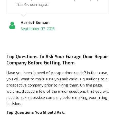
Thanks once again!
Harriet Benson
September 07, 2018
Top Questions To Ask Your Garage Door Repair
Company Before Getting Them
Have you been in need of garage door repair? In that case,
you will want to make sure you ask various questions to a
prospective company prior to hiring them. On this page,
we shall discuss a few of the major questions that you will
need to ask a possible company before making your hiring
decision.
Top Questions You Should Ask: