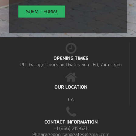
OPENING TIMES
PLL Garage Doors and Gates
Sun - Fri, 7am - 7pm
OUR LOCATION
CA
CONTACT INFORMATION
+1 (866) 219-6211
Pllgaragedoorsandgates@gmail.com