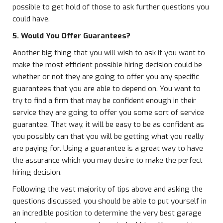
possible to get hold of those to ask further questions you
could have.
5. Would You Offer Guarantees?
Another big thing that you will wish to ask if you want to
make the most efficient possible hiring decision could be
whether or not they are going to offer you any specific
guarantees that you are able to depend on. You want to
try to find a firm that may be confident enough in their
service they are going to offer you some sort of service
guarantee. That way, it will be easy to be as confident as
you possibly can that you will be getting what you really
are paying for. Using a guarantee is a great way to have
the assurance which you may desire to make the perfect
hiring decision.
Following the vast majority of tips above and asking the
questions discussed, you should be able to put yourself in
an incredible position to determine the very best garage