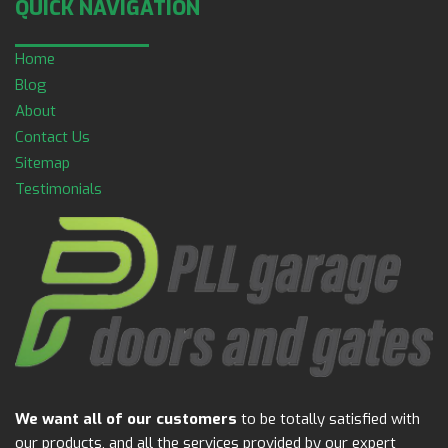
QUICK NAVIGATION
Home
Blog
About
Contact Us
Sitemap
Testimonials
We want all of our customers
to be totally satisfied with
our products, and all the services provided by our expert