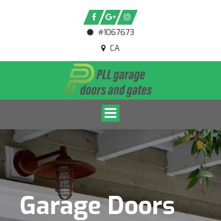
#1067673
CA
Toggle navigation
Garage Doors