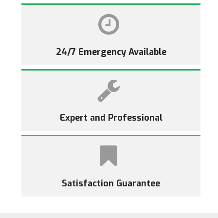
24/7 Emergency Available
Expert and Professional
Satisfaction Guarantee