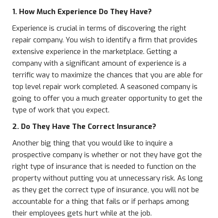
1. How Much Experience Do They Have?
Experience is crucial in terms of discovering the right
repair company. You wish to identify a firm that provides
extensive experience in the marketplace. Getting a
company with a significant amount of experience is a
terrific way to maximize the chances that you are able for
top level repair work completed. A seasoned company is
going to offer you a much greater opportunity to get the
type of work that you expect.
2. Do They Have The Correct Insurance?
Another big thing that you would like to inquire a
prospective company is whether or not they have got the
right type of insurance that is needed to function on the
property without putting you at unnecessary risk. As long
as they get the correct type of insurance, you will not be
accountable for a thing that fails or if perhaps among
their employees gets hurt while at the job.