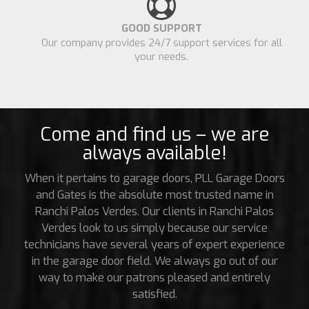
GOOD SUPPORT
Our company provides 24/7 support services for all
your needs.
Come and find us – we are
always available!
When it pertains to garage doors, PLL Garage Doors
and Gates is the absolute most trusted name in
Ranchi Palos Verdes. Our clients in Ranchi Palos
Verdes look to us simply because our service
technicians have several years of expert experience
in the garage door field. We always go out of our
way to make our patrons pleased and entirely
satisfied.