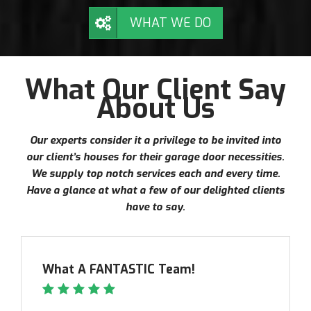
WHAT WE DO
What Our Client Say
About Us
Our experts consider it a privilege to be invited into
our client’s houses for their garage door necessities.
We supply top notch services each and every time.
Have a glance at what a few of our delighted clients
have to say.
What A FANTASTIC Team!