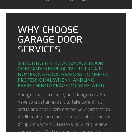
WHY CHOOSE
GARAGE DOOR
SERVICES
SELECTING THE IDEAL GARAGE DOOR
COMPANY IS IMPERATIVE. THERE ARE
NUMEROUS GOOD REASONS TO NEED A
PROFESSIONAL WHEN HANDLING
EVERYTHING GARAGE DOOR RELATED.
Garage doors are hefty and dangerous. You
have to trust an expert to take care of all
setup and repair services for your protection.
Additionally, there are a considerable amount
of options when it involves obtaining a new
garage door. With numerous garage doors