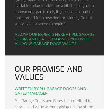
available today, it might be a bit challenging to
choose one, particularly if you’ve never had to
look around for a new door previously. Do not
know exactly where to begin?
ALLOW OUR EXPERTS HERE AT PLL GARAGE
DOORS AND GATES TO ASSIST YOU WITH
ALL YOUR GARAGE DOOR WANTS.
OUR PROMISE AND
VALUES
WRITTEN BY PLL GARAGE DOORS AND
GATES MANAGER
PLL Garage Doors and Gates is committed to
service and value without giving up any of the