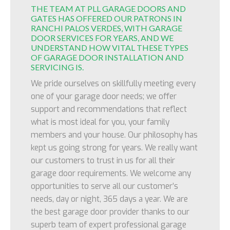
THE TEAM AT PLL GARAGE DOORS AND
GATES HAS OFFERED OUR PATRONS IN
RANCHI PALOS VERDES, WITH GARAGE
DOOR SERVICES FOR YEARS, AND WE
UNDERSTAND HOW VITAL THESE TYPES
OF GARAGE DOOR INSTALLATION AND
SERVICING IS.
We pride ourselves on skillfully meeting every
one of your garage door needs; we offer
support and recommendations that reflect
what is most ideal for you, your family
members and your house. Our philosophy has
kept us going strong for years. We really want
our customers to trust in us for all their
garage door requirements. We welcome any
opportunities to serve all our customer’s
needs, day or night, 365 days a year. We are
the best garage door provider thanks to our
superb team of expert professional garage