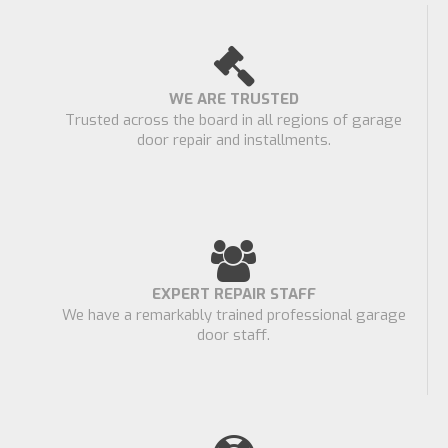
WE ARE TRUSTED
Trusted across the board in all regions of garage
door repair and installments.
EXPERT REPAIR STAFF
We have a remarkably trained professional garage
door staff.