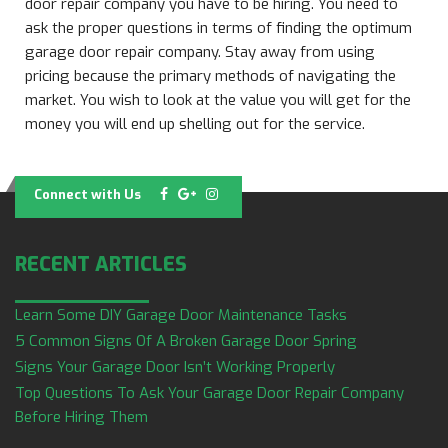
door repair company you have to be hiring. You need to
ask the proper questions in terms of finding the optimum
garage door repair company. Stay away from using
pricing because the primary methods of navigating the
market. You wish to look at the value you will get for the
money you will end up shelling out for the service.
Connect with Us
RECENT ARTICLES
Learn Some DIY Garage Door Maintenance Tasks
5 Common Signs Of A Broken Garage Door Spring
Signs Your Garage Door Isn’t Working Properly
Top Questions To Ask Your Garage Door Repair Company
Before Hiring Them