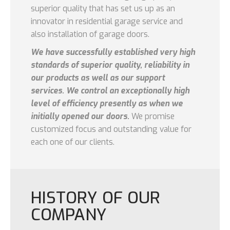
superior quality that has set us up as an
innovator in residential garage service and
also installation of garage doors.
We have successfully established very high
standards of superior quality, reliability in
our products as well as our support
services. We control an exceptionally high
level of efficiency presently as when we
initially opened our doors.
We promise
customized focus and outstanding value for
each one of our clients.
HISTORY OF OUR
COMPANY