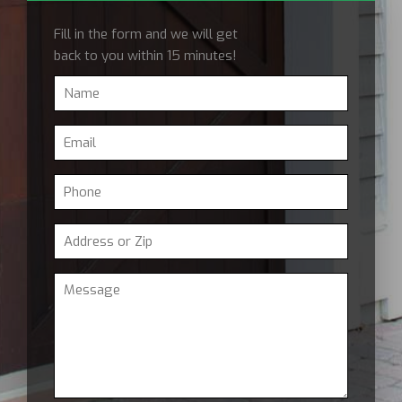
Fill in the form and we will get
back to you within 15 minutes!