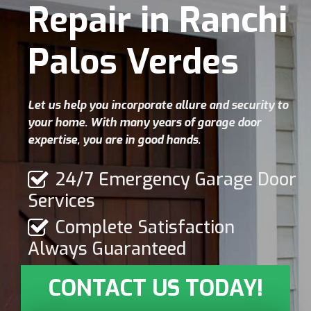
Repair in Ranchi
Palos Verdes
Let us help you incorporate allure and security to
your home. With many years of garage door
expertise, you are in good hands.
24/7 Emergency Garage Door
Services
Complete Satisfaction
Always Guaranteed
CONTACT US TODAY!