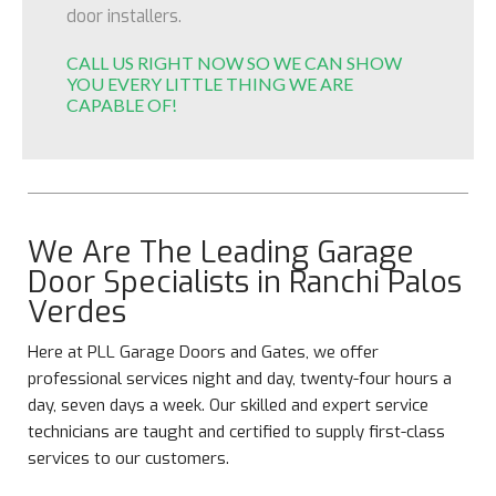
door installers.
CALL US RIGHT NOW SO WE CAN SHOW
YOU EVERY LITTLE THING WE ARE
CAPABLE OF!
We Are The Leading Garage
Door Specialists in Ranchi Palos
Verdes
Here at PLL Garage Doors and Gates, we offer
professional services night and day, twenty-four hours a
day, seven days a week. Our skilled and expert service
technicians are taught and certified to supply first-class
services to our customers.