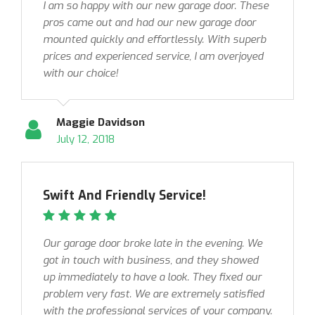
I am so happy with our new garage door. These
pros came out and had our new garage door
mounted quickly and effortlessly. With superb
prices and experienced service, I am overjoyed
with our choice!
Maggie Davidson
July 12, 2018
Swift And Friendly Service!
Our garage door broke late in the evening. We
got in touch with business, and they showed
up immediately to have a look. They fixed our
problem very fast. We are extremely satisfied
with the professional services of your company.