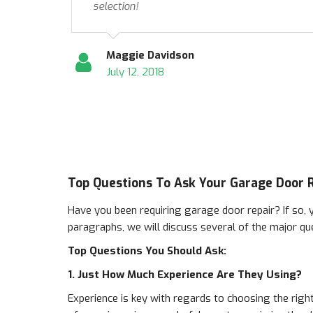
selection!
Maggie Davidson
July 12, 2018
Top Questions To Ask Your Garage Door
Have you been requiring garage door repair? If so, y
paragraphs, we will discuss several of the major qu
Top Questions You Should Ask:
1. Just How Much Experience Are They Using?
Experience is key with regards to choosing the right