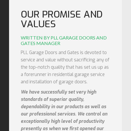
OUR PROMISE AND
VALUES
WRITTEN BY PLL GARAGE DOORS AND
GATES MANAGER
PLL Garage Doors and Gates is devoted to
service and value without sacrificing any of
the top-notch quality that has set us up as
a forerunner in residential garage service
and installation of garage doors.
We have successfully set very high
standards of superior quality,
dependability in our products as well as
our professional services. We control an
exceptionally high level of productivity
presently as when we first opened our