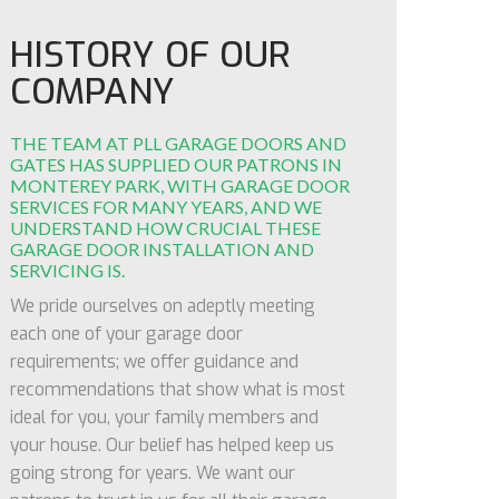
HISTORY OF OUR
COMPANY
THE TEAM AT PLL GARAGE DOORS AND
GATES HAS SUPPLIED OUR PATRONS IN
MONTEREY PARK, WITH GARAGE DOOR
SERVICES FOR MANY YEARS, AND WE
UNDERSTAND HOW CRUCIAL THESE
GARAGE DOOR INSTALLATION AND
SERVICING IS.
We pride ourselves on adeptly meeting
each one of your garage door
requirements; we offer guidance and
recommendations that show what is most
ideal for you, your family members and
your house. Our belief has helped keep us
going strong for years. We want our