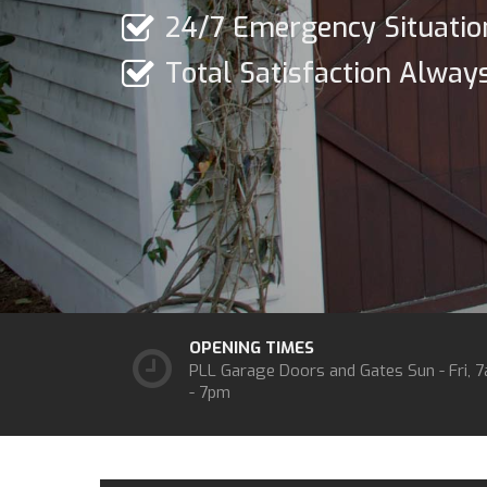
24/7 Emergency Situatio
Total Satisfaction Alway
OPENING TIMES
PLL Garage Doors and Gates
Sun - Fri, 
- 7pm