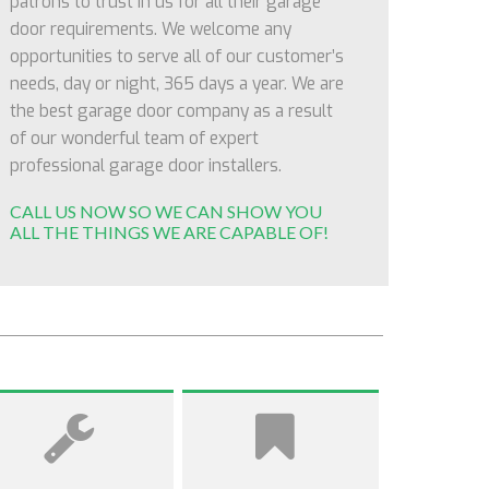
patrons to trust in us for all their garage
door requirements. We welcome any
opportunities to serve all of our customer’s
needs, day or night, 365 days a year. We are
the best garage door company as a result
of our wonderful team of expert
professional garage door installers.
CALL US NOW SO WE CAN SHOW YOU
ALL THE THINGS WE ARE CAPABLE OF!