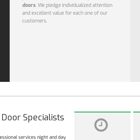
doors.
We pledge individualized attention
and excellent value for each one of our
customers.
Door Specialists
ssional services night and day,