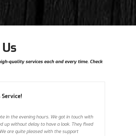
 Us
high-quality services each and every time. Check
 Service!
te in the evening hours. We got in touch with
 up without delay to have a look. They fixed
 We are quite pleased with the support