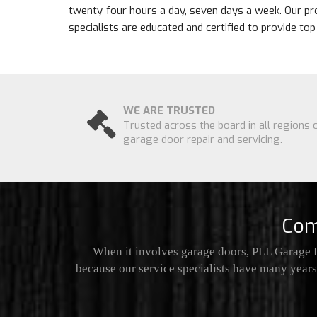
twenty-four hours a day, seven days a week. Our pr
specialists are educated and certified to provide to
WE ARE TRUSTED
Trusted across the board in all regions 
garage door repair and servicing.
Com
When it involves garage doors, PLL Garage D
because our service specialists have many years 