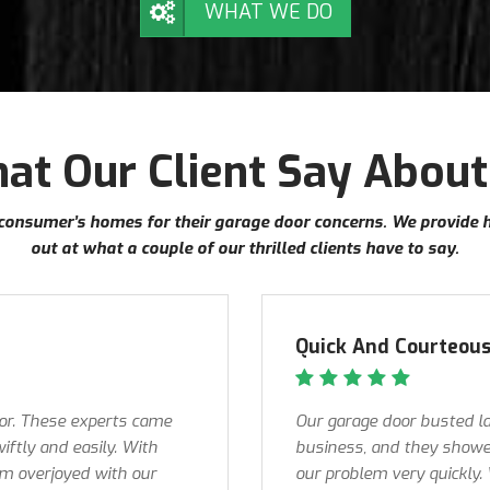
WHAT WE DO
at Our Client Say About
ur consumer’s homes for their garage door concerns. We provide 
out at what a couple of our thrilled clients have to say.
Quick And Courteous
oor. These experts came
Our garage door busted la
iftly and easily. With
business, and they showed
 am overjoyed with our
our problem very quickly.