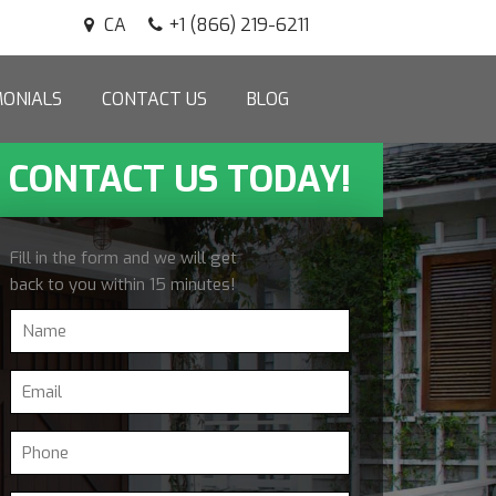
CA
+1 (866) 219-6211
MONIALS
CONTACT US
BLOG
CONTACT US TODAY!
Fill in the form and we will get
back to you within 15 minutes!