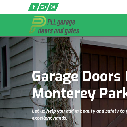
Garage Doors 
Monterey Par
Let us help you add in beauty and safety to 
excellent hands.