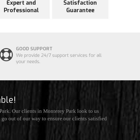
Expert and
Satisfaction
Professional
Guarantee
GOOD SUPPORT
We provide 24/7 support services for all
your needs.
ble!
ark. Our clients in Monterey Park look to us
go out of our way to ensure our clients satisfied