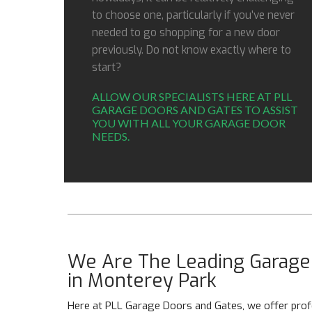
to choose one, particularly if you’ve never
needed to go shopping for a new door
previously. Do not know exactly where to
start?
ALLOW OUR SPECIALISTS HERE AT PLL
GARAGE DOORS AND GATES TO ASSIST
YOU WITH ALL YOUR GARAGE DOOR
NEEDS.
We Are The Leading Garage 
in Monterey Park
Here at PLL Garage Doors and Gates, we offer profe