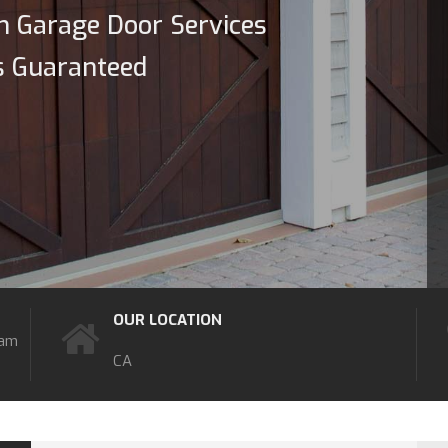
n Garage Door Services
s Guaranteed
OUR LOCATION
7am
CA