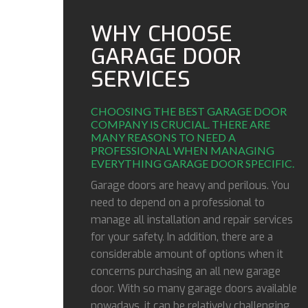
WHY CHOOSE
GARAGE DOOR
SERVICES
CHOOSING THE BEST GARAGE DOOR
COMPANY IS CRUCIAL. THERE ARE
MANY REASONS TO NEED A
PROFESSIONAL WHEN MANAGING
EVERYTHING GARAGE DOOR SPECIFIC.
Garage doors are heavy and perilous. You
need to depend on a professional to
manage all installation and repair services
for your safety. In addition, there are a
considerable amount of options when it
concerns purchasing an all new garage
door. With so many garage doors available
nowadays, it can be relatively challenging