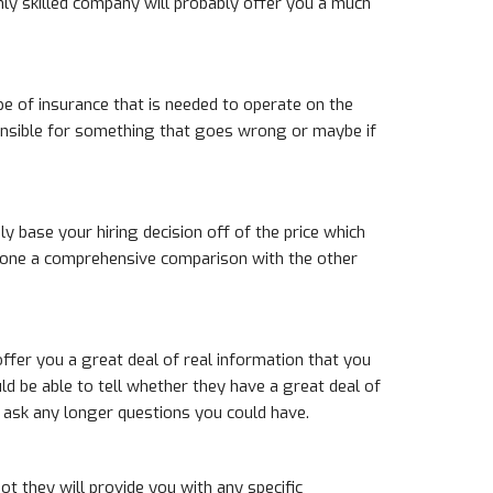
ly skilled company will probably offer you a much
pe of insurance that is needed to operate on the
sponsible for something that goes wrong or maybe if
ly base your hiring decision off of the price which
e done a comprehensive comparison with the other
ffer you a great deal of real information that you
ld be able to tell whether they have a great deal of
to ask any longer questions you could have.
ot they will provide you with any specific