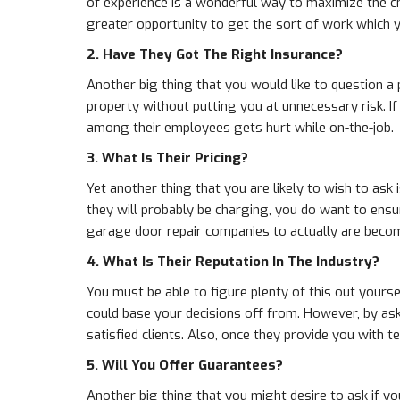
of experience is a wonderful way to maximize the c
greater opportunity to get the sort of work which 
2. Have They Got The Right Insurance?
Another big thing that you would like to question a
property without putting you at unnecessary risk. I
among their employees gets hurt while on-the-job.
3. What Is Their Pricing?
Yet another thing that you are likely to wish to ask 
they will probably be charging, you do want to ensu
garage door repair companies to actually are becom
4. What Is Their Reputation In The Industry?
You must be able to figure plenty of this out yours
could base your decisions off from. However, by aski
satisfied clients. Also, once they provide you with 
5. Will You Offer Guarantees?
Another big thing that you might desire to ask if yo