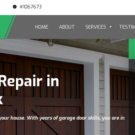
#1067673
HOME
ABOUT
SERVICES
TESTI
Repair in
k
your house. With years of garage door skills, you are in