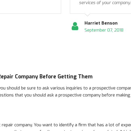
services of your company.
Harriet Benson
September 07, 2018
 Repair Company Before Getting Them
ou should be sure to ask various inquiries to a prospective compan
estions that you should ask a prospective company before making y
 repair company. You want to identify a firm that has a lot of expe