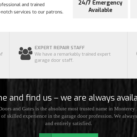
24/7 Emergency
ofessional and trained
Available
p-notch services to our patrons.
EXPERT REPAIR STAFF
of
We have a remarkably trained expert
garage door staff.
e and find us – we are always availa
oors and Gates is the absolute most trusted name in Monterey P
of skilled experience in the garage door profession. We always 
and entirely satisfied.