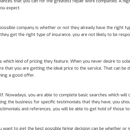
hances that you can for the greatest repair work completed. A high
you expect.
 possible company is whether or not they already have the right ty
f they get the right type of insurance, you are not likely to be re
is which kind of pricing they feature. When you never desire to sole
re that you are getting the ideal price to the service. That can b
ing a good offer.
elf. Nowadays, you are able to complete basic searches which will o
ng the business for specific testimonials that they have, you shou
testimonials and references, you will be able to get hold of those 
u want to get the best possible hiring decision can be whether or n