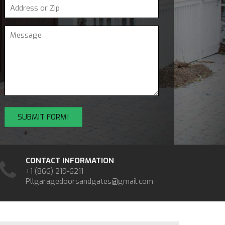
CONTACT INFORMATION
+1 (866) 219-6211
Pllgaragedoorsandgates@gmail.com