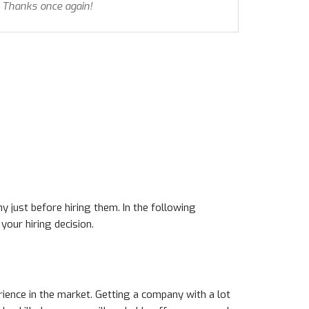
 Thanks once again!
y just before hiring them. In the following
our hiring decision.
rience in the market. Getting a company with a lot