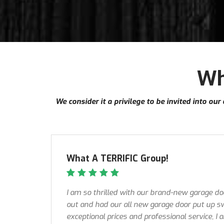
Wh
We consider it a privilege to be invited into o
What A TERRIFIC Group!
I am so thrilled with our brand-new garage d
out and had our all new garage door put up sw
exceptional prices and professional service, I