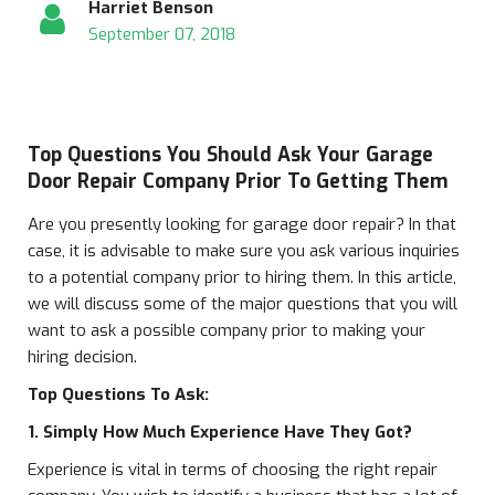
Harriet Benson
September 07, 2018
Top Questions You Should Ask Your Garage
Door Repair Company Prior To Getting Them
Are you presently looking for garage door repair? In that
case, it is advisable to make sure you ask various inquiries
to a potential company prior to hiring them. In this article,
we will discuss some of the major questions that you will
want to ask a possible company prior to making your
hiring decision.
Top Questions To Ask:
1. Simply How Much Experience Have They Got?
Experience is vital in terms of choosing the right repair