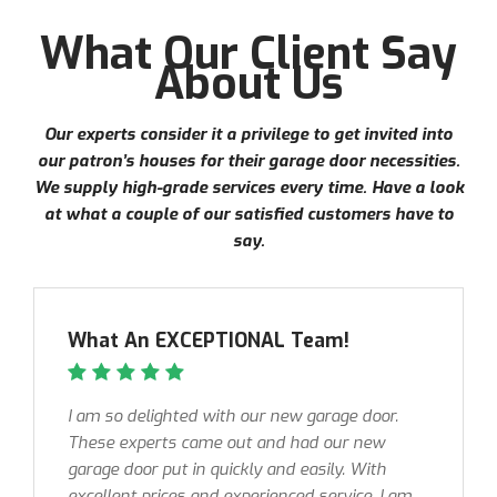
What Our Client Say
About Us
Our experts consider it a privilege to get invited into
our patron’s houses for their garage door necessities.
We supply high-grade services every time. Have a look
at what a couple of our satisfied customers have to
say.
What An EXCEPTIONAL Team!
I am so delighted with our new garage door.
These experts came out and had our new
garage door put in quickly and easily. With
excellent prices and experienced service, I am