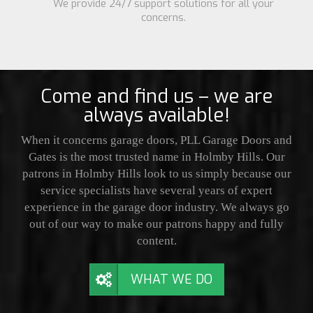
We provide 24/7 support solutions for all your
concerns.
Come and find us – we are
always available!
When it concerns garage doors, PLL Garage Doors and
Gates is the most trusted name in Holmby Hills. Our
patrons in Holmby Hills look to us simply because our
service specialists have several years of expert
experience in the garage door industry. We always go
out of our way to make our patrons happy and fully
content.
WHAT WE DO