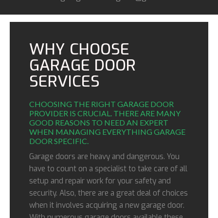
WHY CHOOSE
GARAGE DOOR
SERVICES
CHOOSING THE RIGHT GARAGE DOOR
PROVIDER IS CRUCIAL. THERE ARE MANY
GOOD REASONS TO NEED AN EXPERT
WHEN MANAGING EVERYTHING GARAGE
DOOR SPECIFIC.
Garage doors are heavy and dangerous. You
have to count on a specialist to take care of all
setup and repair work for your safety and
security. Also, there are a great deal of choices
when it involves acquiring a new garage door.
With numerous garage doors available these