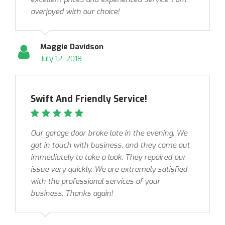
overjoyed with our choice!
Maggie Davidson
July 12, 2018
Swift And Friendly Service!
Our garage door broke late in the evening. We
got in touch with business, and they came out
immediately to take a look. They repaired our
issue very quickly. We are extremely satisfied
with the professional services of your
business. Thanks again!