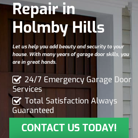
Repair in
Holmby Hills
Let us help you add beauty and security to your
house. With many years of garage door skills, you
are in great hands.
24/7 Emergency Garage Door
Services
Total Satisfaction Always
Guaranteed
CONTACT US TODAY!