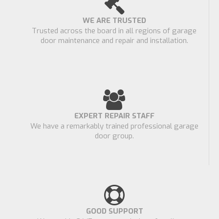
WE ARE TRUSTED
Trusted across the board in all regions of garage
door maintenance and repair and installation.
EXPERT REPAIR STAFF
We have a remarkably trained professional garage
door group.
GOOD SUPPORT