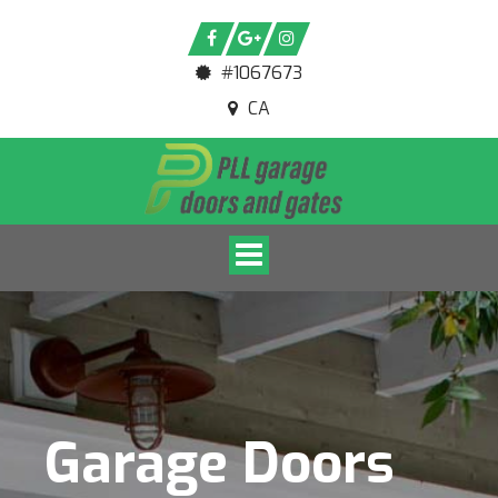
#1067673
CA
Toggle navigation
Garage Doors