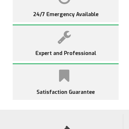
24/7 Emergency Available
Expert and Professional
Satisfaction Guarantee