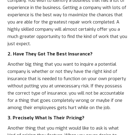
company. You wish to identify a business that has a lot of
experience in the business. Getting a company with lots of
experience is the best way to maximize the chances that
you are able for the greatest repair work completed. A
highly skilled company will almost certainly offer you a
much greater opportunity to find the kind of work that you
just expect.
2. Have They Got The Best Insurance?
Another big thing that you want to inquire a potential
company is whether or not they have the right kind of
insurance that is needed to function on your own property
without putting you at unnecessary risk. If they possess
the correct type of insurance, you will not be accountable
for a thing that goes completely wrong or maybe if one
among their employees gets hurt while on the job.
3. Precisely What Is Their Pricing?
Another thing that you might would like to ask is what