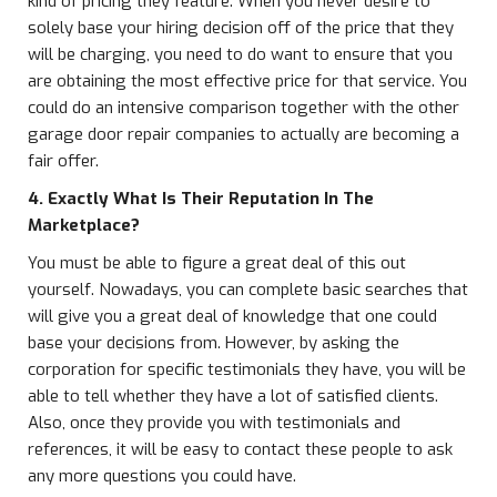
kind of pricing they feature. When you never desire to
solely base your hiring decision off of the price that they
will be charging, you need to do want to ensure that you
are obtaining the most effective price for that service. You
could do an intensive comparison together with the other
garage door repair companies to actually are becoming a
fair offer.
4. Exactly What Is Their Reputation In The
Marketplace?
You must be able to figure a great deal of this out
yourself. Nowadays, you can complete basic searches that
will give you a great deal of knowledge that one could
base your decisions from. However, by asking the
corporation for specific testimonials they have, you will be
able to tell whether they have a lot of satisfied clients.
Also, once they provide you with testimonials and
references, it will be easy to contact these people to ask
any more questions you could have.