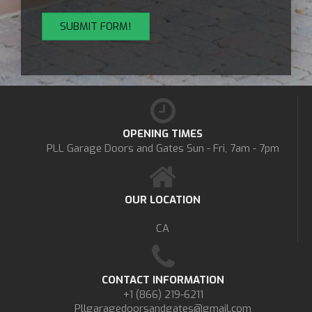
OPENING TIMES
PLL Garage Doors and Gates
Sun - Fri, 7am - 7pm
OUR LOCATION
CA
CONTACT INFORMATION
+1 (866) 219-6211
Pllgaragedoorsandgates@gmail.com