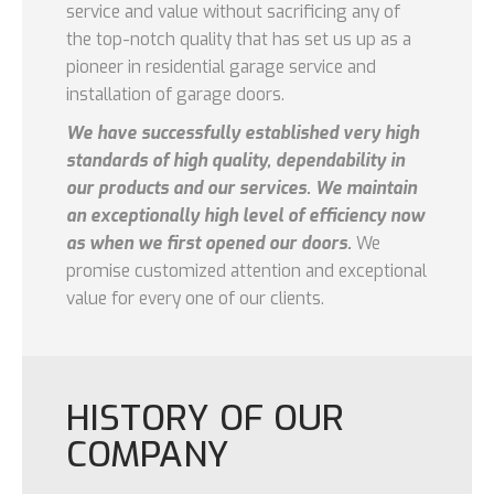
service and value without sacrificing any of
the top-notch quality that has set us up as a
pioneer in residential garage service and
installation of garage doors.
We have successfully established very high
standards of high quality, dependability in
our products and our services. We maintain
an exceptionally high level of efficiency now
as when we first opened our doors.
We
promise customized attention and exceptional
value for every one of our clients.
HISTORY OF OUR
COMPANY