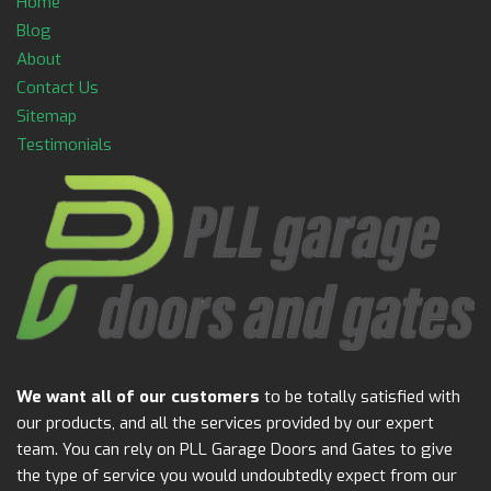
Home
Blog
About
Contact Us
Sitemap
Testimonials
We want all of our customers
to be totally satisfied with
our products, and all the services provided by our expert
team. You can rely on PLL Garage Doors and Gates to give
the type of service you would undoubtedly expect from our