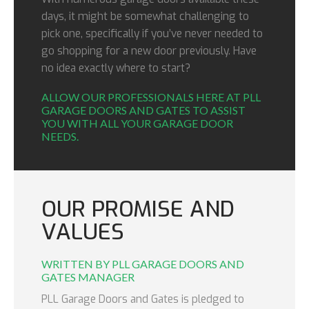
days, it might be somewhat challenging to
pick one, specifically if you’ve never needed to
go shopping for a new door previously. Have
no idea exactly where to start?
ALLOW OUR PROFESSIONALS HERE AT PLL
GARAGE DOORS AND GATES TO ASSIST
YOU WITH ALL YOUR GARAGE DOOR
NEEDS.
OUR PROMISE AND
VALUES
WRITTEN BY PLL GARAGE DOORS AND
GATES MANAGER
PLL Garage Doors and Gates is pledged to