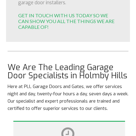
garage door installers.
GET IN TOUCH WITH US TODAY SO WE
CAN SHOW YOU ALL THE THINGS WE ARE
CAPABLE OF!
We Are The Leading Garage
Door Specialists in Holmby Hills
Here at PLL Garage Doors and Gates, we offer services
night and day, twenty-four hours a day, seven days a week.
Our specialist and expert professionals are trained and
certified to offer superior services to our clients.