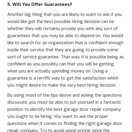
5. Will You Offer Guarantees?
Another big thing that you are likely to want to ask if you
would like get the best possible hiring decision can be
whether they will certainly provide you with any sort of
guarantees that you may be able to depend on. You would
like to search for an organization that is confident enough
inside their service that they are going to provide some
sort of service guarantee. That way, it is possible being as
confident as you possibly can that you will be getting
what you are actually spending money on. Using a
guarantee is a terrific way to get the satisfaction which
you might desire to make the very best hiring decision.
By using most of the tips above and asking the questions
discussed, you must be able to put yourself in a fantastic
position to identify the best garage door repair company
you ought to be hiring. You want to ask the proper
questions when it comes to finding the right garage door
repair company. Try to avoid using pricing since the