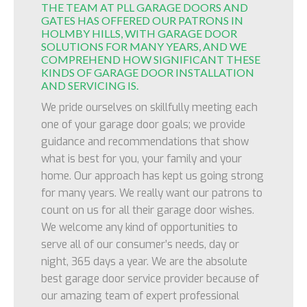
THE TEAM AT PLL GARAGE DOORS AND
GATES HAS OFFERED OUR PATRONS IN
HOLMBY HILLS, WITH GARAGE DOOR
SOLUTIONS FOR MANY YEARS, AND WE
COMPREHEND HOW SIGNIFICANT THESE
KINDS OF GARAGE DOOR INSTALLATION
AND SERVICING IS.
We pride ourselves on skillfully meeting each
one of your garage door goals; we provide
guidance and recommendations that show
what is best for you, your family and your
home. Our approach has kept us going strong
for many years. We really want our patrons to
count on us for all their garage door wishes.
We welcome any kind of opportunities to
serve all of our consumer’s needs, day or
night, 365 days a year. We are the absolute
best garage door service provider because of
our amazing team of expert professional