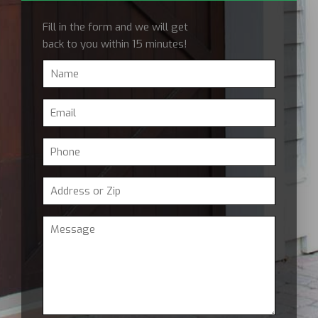
Fill in the form and we will get
back to you within 15 minutes!