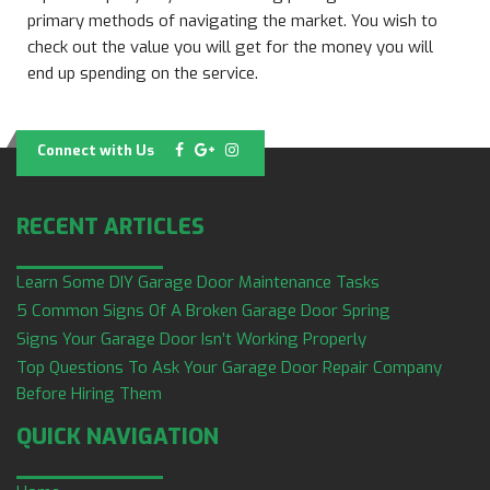
primary methods of navigating the market. You wish to
check out the value you will get for the money you will
end up spending on the service.
Connect with Us
RECENT ARTICLES
Learn Some DIY Garage Door Maintenance Tasks
5 Common Signs Of A Broken Garage Door Spring
Signs Your Garage Door Isn’t Working Properly
Top Questions To Ask Your Garage Door Repair Company
Before Hiring Them
QUICK NAVIGATION